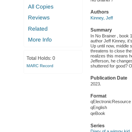
All Copies
Authors
Reviews
Kinney, Jeff
Related
Summary
In No Brainer , book 1
More Info
author Jeff Kinney, it
Up until now, middle 
threatens to close the
realizes this means he
Total Holds:
0
Jefferson, he changes
MARC Record
shuttered for good? Or
Publication Date
2023.
Format
qElectronicResource
qEnglish
qeBook
Series
Diary of a wimpy kid