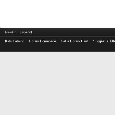
Read in
Español
Kids Catalog
Library Homepage
Get a Library Card
Suggest a Titl
Log
in
with
either
your
Library
Card
Number
or
EZ
Login
Library