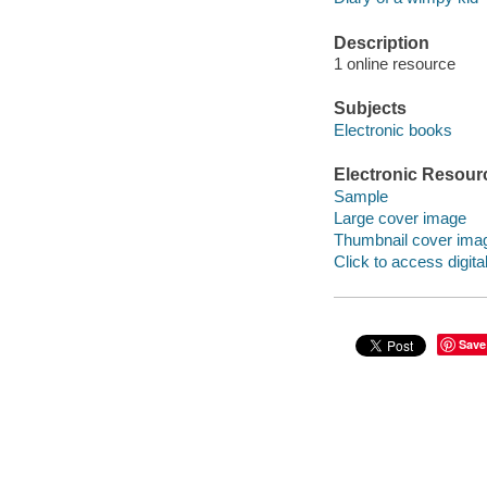
Description
1 online resource
Subjects
Electronic books
Electronic Resour
Sample
Large cover image
Thumbnail cover ima
Click to access digital 
Save