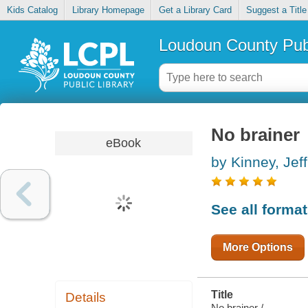
Kids Catalog
Library Homepage
Get a Library Card
Suggest a Title
Loudoun County Publ
No brainer
eBook
by Kinney, Jeff
See all forma
More Options
Title
Details
No brainer /