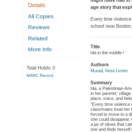
might have had in 
Details
age story that expl
All Copies
Every time violence
school near Boston. S
Reviews
Related
Title
More Info
Ida in the middle /
Authors
Total Holds:
0
Murad, Nora Lester
MARC Record
Summary
Ida, a Palestinian-Ame
in her parents' villag
place, voice, and bel
"Every time violence 
classmates treat her lik
forced to move to a dif
she could disappear. 
a jar of olives that c
one and finds herself t