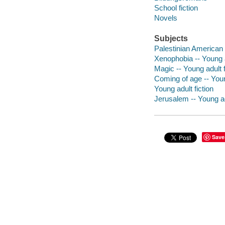
School fiction
Novels
Subjects
Palestinian American g
Xenophobia -- Young a
Magic -- Young adult f
Coming of age -- Youn
Young adult fiction
Jerusalem -- Young adu
Save