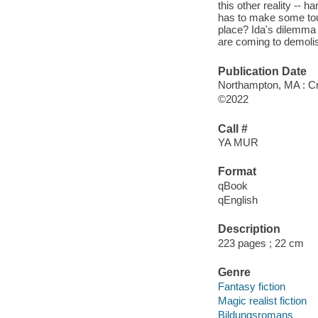
this other reality -- 
has to make some tou
place? Ida's dilemma
are coming to demolis
Publication Date
Northampton, MA : Cro
©2022
Call #
YA MUR
Format
qBook
qEnglish
Description
223 pages ; 22 cm
Genre
Fantasy fiction
Magic realist fiction
Bildungsromans