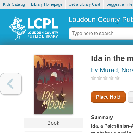
Kids Catalog
Library Homepage
Get a Library Card
Suggest a Title
Loudoun County Publ
Ida in the 
by Murad, Nor
Place Hold
Summary
Book
Ida, a Palestinian-