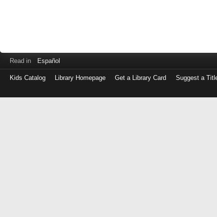
Read in
Español
Kids Catalog
Library Homepage
Get a Library Card
Suggest a Titl
Log
in
with
either
your
Library
Card
Number
or
EZ
Login
Library