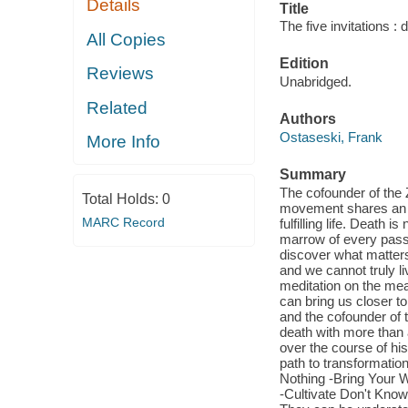
Details
Title
The five invitations :
All Copies
Edition
Reviews
Unabridged.
Related
Authors
Ostaseski, Frank
More Info
Summary
The cofounder of the
Total Holds:
0
movement shares an in
MARC Record
fulfilling life. Death 
marrow of every passi
discover what matters
and we cannot truly li
meditation on the mea
can bring us closer t
and the cofounder of 
death with more than a
over the course of his
path to transformatio
Nothing -Bring Your W
-Cultivate Don't Know