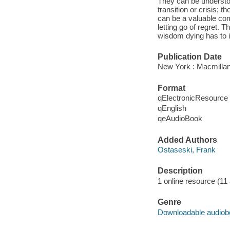
They can be understoo
transition or crisis; 
can be a valuable comp
letting go of regret. T
wisdom dying has to im
Publication Date
New York : Macmillan
Format
qElectronicResource
qEnglish
qeAudioBook
Added Authors
Ostaseski, Frank
Description
1 online resource (11 a
Genre
Downloadable audio