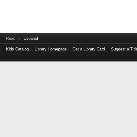
Read in
Español
Kids Catalog
Library Homepage
Get a Library Card
Suggest a Titl
Log
in
with
either
your
Library
Card
Number
or
EZ
Login
Library