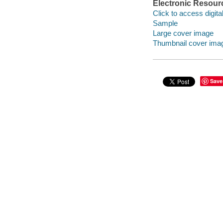
Electronic Resour
Click to access digital 
Sample
Large cover image
Thumbnail cover ima
Save