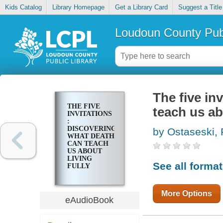
Kids Catalog
Library Homepage
Get a Library Card
Suggest a Title
Loudoun County Publ
The five in
THE FIVE
teach us abo
INVITATIONS
:
DISCOVERING
by Ostaseski, 
WHAT DEATH
CAN TEACH
US ABOUT
LIVING
See all forma
FULLY
More Options
eAudioBook