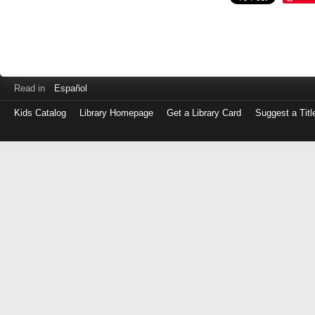
Read in
Español
Kids Catalog
Library Homepage
Get a Library Card
Suggest a Titl
Log
in
with
either
your
Library
Card
Number
or
EZ
Login
Library