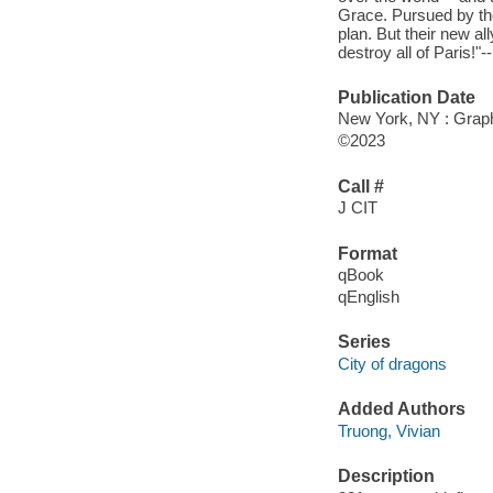
Grace. Pursued by the
plan. But their new al
destroy all of Paris!"-
Publication Date
New York, NY : Graphi
©2023
Call #
J CIT
Format
qBook
qEnglish
Series
City of dragons
Added Authors
Truong, Vivian
Description