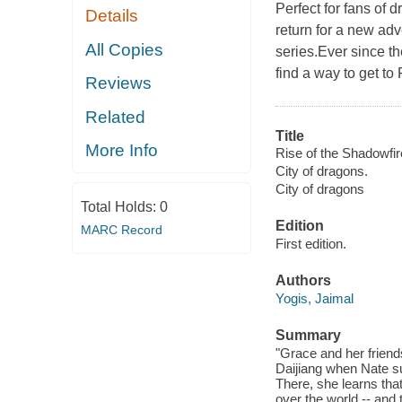
Perfect for fans of 
Details
return for a new adv
All Copies
series.Ever since t
find a way to get to 
Reviews
Related
Title
More Info
Rise of the Shadowfir
City of dragons.
City of dragons
Total Holds:
0
Edition
MARC Record
First edition.
Authors
Yogis, Jaimal
Summary
"Grace and her friends
Daijiang when Nate s
There, she learns that
over the world -- and 