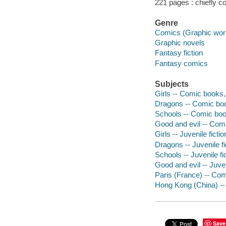
221 pages : chiefly col
Genre
Comics (Graphic wor
Graphic novels
Fantasy fiction
Fantasy comics
Subjects
Girls -- Comic books, 
Dragons -- Comic book
Schools -- Comic book
Good and evil -- Comi
Girls -- Juvenile fictio
Dragons -- Juvenile fi
Schools -- Juvenile fi
Good and evil -- Juven
Paris (France) -- Com
Hong Kong (China) -- 
Save