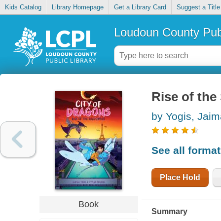
Kids Catalog
Library Homepage
Get a Library Card
Suggest a Title
Loudoun County Publ
Rise of the
by Yogis, Jaim
See all forma
Place Hold
Book
Summary