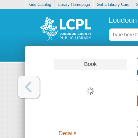
Kids Catalog
Library Homepage
Get a Library Card
S
Loudoun 
Book
Details