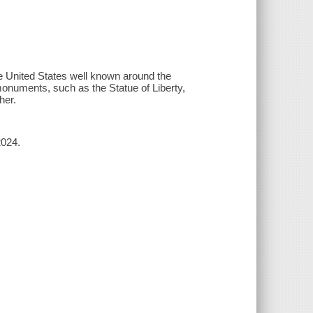
e United States well known around the
onuments, such as the Statue of Liberty,
her.
2024.