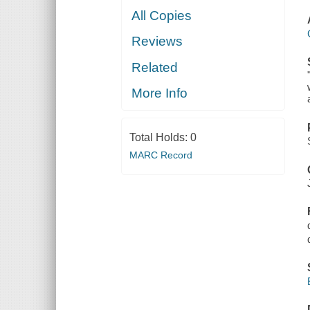
All Copies
Reviews
Related
More Info
Total Holds:
0
MARC Record