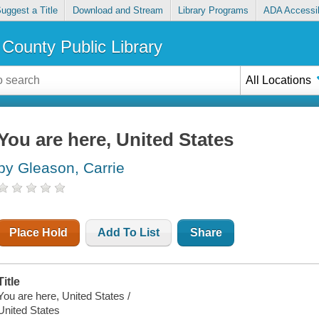
uggest a Title
Download and Stream
Library Programs
ADA Accessib
County Public Library
All Locations
You are here, United States
by Gleason, Carrie
Place Hold
Add To List
Share
Title
You are here, United States /
United States