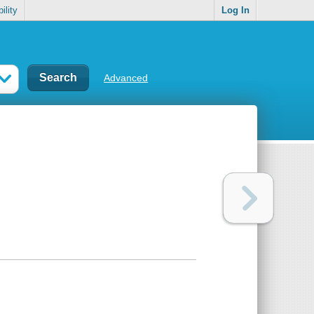
ility
Log In
Advanced