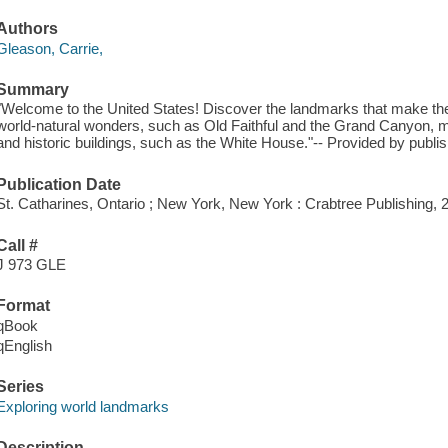
Authors
Gleason, Carrie,
Summary
"Welcome to the United States! Discover the landmarks that make th
world-natural wonders, such as Old Faithful and the Grand Canyon, m
and historic buildings, such as the White House."-- Provided by publis
Publication Date
St. Catharines, Ontario ; New York, New York : Crabtree Publishing, 
Call #
J 973 GLE
Format
qBook
qEnglish
Series
Exploring world landmarks
Description