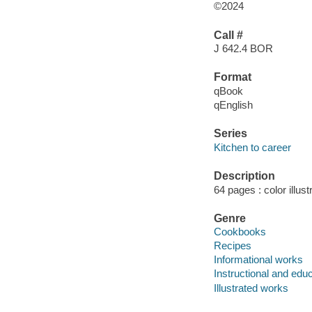
©2024
Call #
J 642.4 BOR
Format
qBook
qEnglish
Series
Kitchen to career
Description
64 pages : color illust
Genre
Cookbooks
Recipes
Informational works
Instructional and edu
Illustrated works