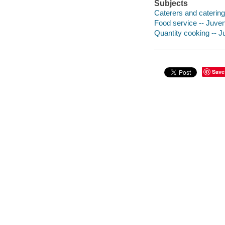
Subjects
Caterers and catering 
Food service -- Juveni
Quantity cooking -- Ju
Save