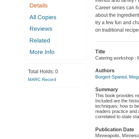
friends and family?
Details
Career series can he
about the ingredient
All Copies
try a few fun and ch
Reviews
on traditional reci
Related
More Info
Title
Catering workshop : f
Authors
Total Holds:
0
Borgert-Spaniol, Meg
MARC Record
Summary
This book provides rea
Included are the histo
techniques; how to be
readers practice and
correlated to state st
Publication Date
Minneapolis, Minnesot