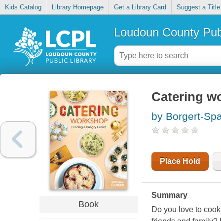
Kids Catalog
Library Homepage
Get a Library Card
Suggest a Title
Loudoun County Publ
Catering w
by Borgert-Sp
Place Hold
Summary
Book
Do you love to cook