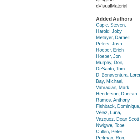
qVisualMaterial
Added Authors
Caple, Steven,
Harold, Joby
Metayer, Darnell
Peters, Josh
Hoeber, Erich
Hoeber, Jon
Murphy, Don,
DeSanto, Tom
Di Bonaventura, Lore
Bay, Michael,
Vahradian, Mark
Henderson, Duncan
Ramos, Anthony
Fishback, Dominique
Vélez, Luna,
Vazquez, Dean Scott
Nwigwe, Tobe
Cullen, Peter
Perlman, Ron,