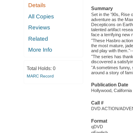
Details
Summary
Set in the '90s, Rise 
All Copies
adventure as the Maxi
Decepticons on Earth
Reviews
talented artifact res
face a terrifying new
Related
"These Hasbro action 
the most mature, jade
More Info
and play with them."-
"The series has thank
discovered a satisfyi
"A sometimes funny, 
Total Holds:
0
around a story of fam
MARC Record
Publication Date
Hollywood, California
Call #
DVD ACTION/ADVE
Format
qDVD
qEnglish