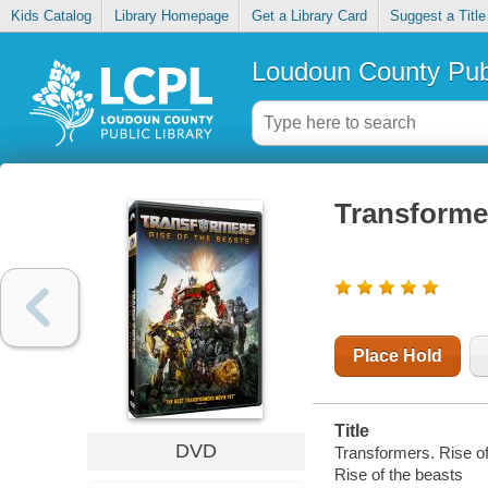
Kids Catalog
Library Homepage
Get a Library Card
Suggest a Title
Loudoun County Publ
Transformer
Place Hold
Title
DVD
Transformers. Rise of
Rise of the beasts