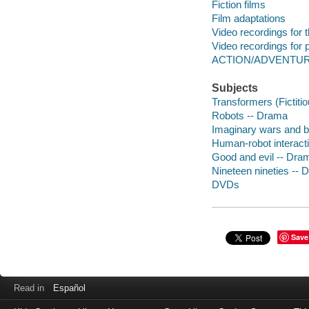
Fiction films
Film adaptations
Video recordings for 
Video recordings for p
ACTION/ADVENTU
Subjects
Transformers (Fictiti
Robots -- Drama
Imaginary wars and b
Human-robot interact
Good and evil -- Dra
Nineteen nineties --
DVDs
Save
Read in
Español