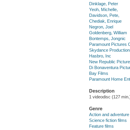
Dinklage, Peter
Yeoh, Michelle,
Davidson, Pete,
Chediak, Enrique
Negron, Joel
Goldenberg, William
Bontemps, Jongnic
Paramount Pictures C
Skydance Production
Hasbro, Inc
New Republic Pictur
Di Bonaventura Pictu
Bay Films
Paramount Home Ente
Description
1 videodisc (127 min.) 
Genre
Action and adventure 
Science fiction films
Feature films