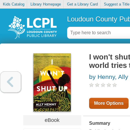
Kids Catalog
Library Homepage
Get a Library Card
Suggest a Title
Loudoun County Publ
I won't shu
world tries
by Henny, Ally
More Options
eBook
Summary