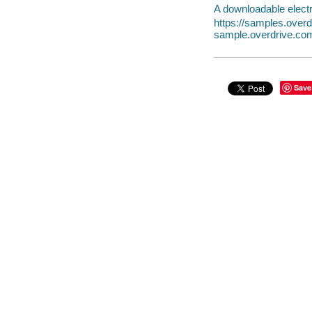
A downloadable electr
https://samples.ove
sample.overdrive.co
Save