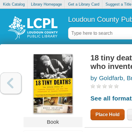
Kids Catalog
Library Homepage
Get a Library Card
Suggest a Title
Loudoun County Publ
18 tiny dea
who invent
by Goldfarb, B
See all forma
Place Hold
Book