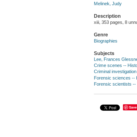
Melinek, Judy
Description
xiii, 353 pages, 8 unn
Genre
Biographies
Subjects
Lee, Frances Glessne
Crime scenes -- Hist
Criminal investigation
Forensic sciences -- 
Forensic scientists --
Save