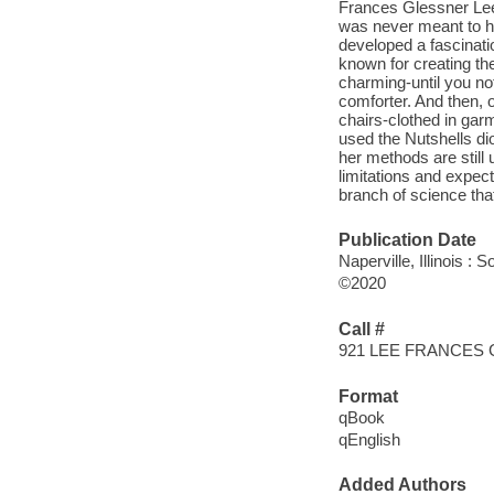
Frances Glessner Lee, 
was never meant to ha
developed a fascinatio
known for creating th
charming-until you not
comforter. And then, o
chairs-clothed in gar
used the Nutshells dio
her methods are still
limitations and expec
branch of science that
Publication Date
Naperville, Illinois :
©2020
Call #
921 LEE FRANCES
Format
qBook
qEnglish
Added Authors