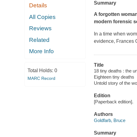
Summary
Details
A forgotten woman.
All Copies
modern forensic s
Reviews
In a time when wome
Related
evidence, Frances G
More Info
Title
Total Holds:
0
18 tiny deaths : the 
Eighteen tiny deaths
MARC Record
Untold story of the 
Edition
[Paperback edition].
Authors
Goldfarb, Bruce
Summary