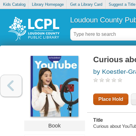
Kids Catalog
Library Homepage
Get a Library Card
Suggest a Title
Loudoun County Publ
Curious ab
by Koestler-Gr
Place Hold
Title
Book
Curious about YouTub