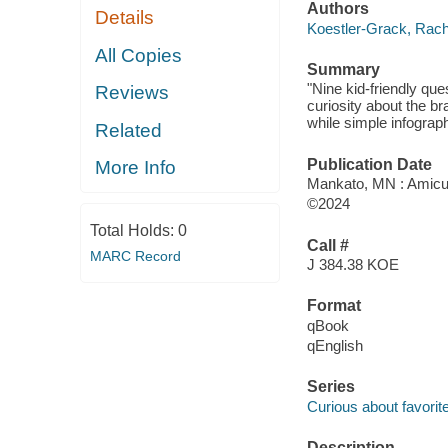
Authors
Details
Koestler-Grack, Rach
All Copies
Summary
"Nine kid-friendly qu
Reviews
curiosity about the b
while simple infograph
Related
Publication Date
More Info
Mankato, MN : Amicu
©2024
Total Holds:
0
Call #
MARC Record
J 384.38 KOE
Format
qBook
qEnglish
Series
Curious about favorit
Description