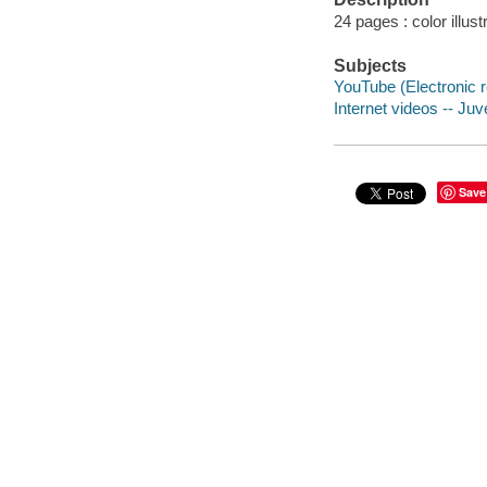
24 pages : color illust
Subjects
YouTube (Electronic re
Internet videos -- Juve
Save