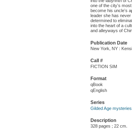
into the labyrinth of C
one of the city's mos
become his uncle's ap
leader she has never m
determined to elimin
into the heart of a cu
and alleyways of Chin
Publication Date
New York, NY : Kensi
Call #
FICTION SIM
Format
qBook
qEnglish
Series
Gilded Age mysteries
Description
328 pages ; 22 cm.