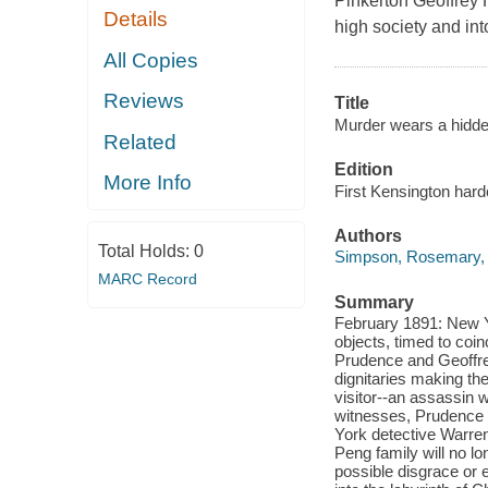
Pinkerton Geoffrey 
Details
high society and into
All Copies
Reviews
Title
Murder wears a hidde
Related
Edition
More Info
First Kensington hard
Authors
Total Holds:
0
Simpson, Rosemary,
MARC Record
Summary
February 1891: New Yo
objects, timed to coin
Prudence and Geoffrey
dignitaries making th
visitor--an assassin w
witnesses, Prudence 
York detective Warren
Peng family will no l
possible disgrace or 