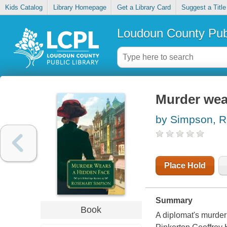
Kids Catalog
Library Homepage
Get a Library Card
Suggest a Title
Loudoun County Publ
Murder wea
by Simpson, 
Place Hold
Summary
Book
A diplomat's murde