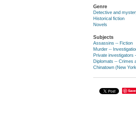
Genre
Detective and mystery
Historical fiction
Novels
Subjects
Assassins -- Fiction
Murder -- Investigation
Private investigators -
Diplomats -- Crimes a
Chinatown (New York, 
Save