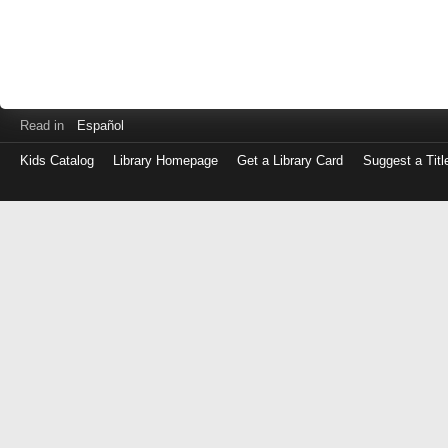
Read in
Español
Kids Catalog
Library Homepage
Get a Library Card
Suggest a Titl
Log
in
with
either
your
Library
Card
Number
or
EZ
Login
Library