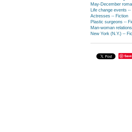
May-December romanc
Life change events -- 
Actresses -- Fiction
Plastic surgeons -- Fi
Man-woman relationsh
New York (N.Y.) -- Fic
Save