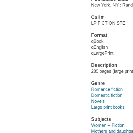
New York, NY : Rando
Call #
LP FICTION STE
Format
qBook
qEnglish
qLargePrint
Description
289 pages (large print
Genre
Romance fiction
Domestic fiction
Novels
Large print books
Subjects
Women -- Fiction
Mothers and daughters