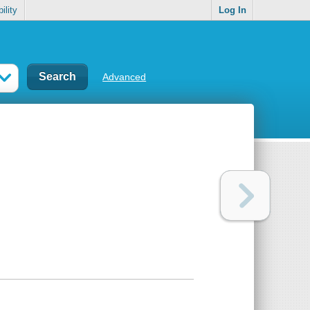
ility
Log In
Advanced