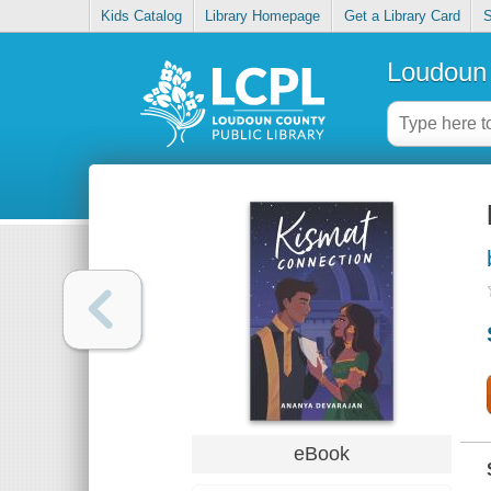
Kids Catalog
Library Homepage
Get a Library Card
S
Loudoun 
eBook