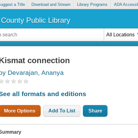
uggest a Title
Download and Stream
Library Programs
ADA Accessib
County Public Library
All Locations
Kismat connection
by Devarajan, Ananya
See all formats and editions
More Options
Add To List
Share
Summary