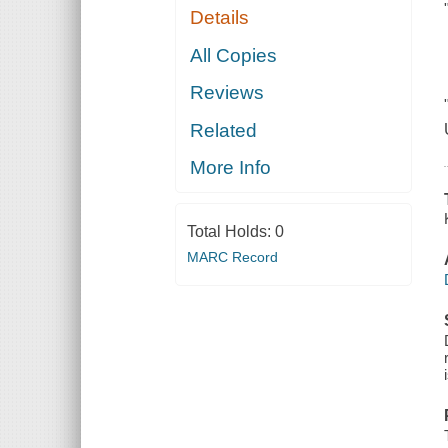
Details
All Copies
Reviews
Related
More Info
Total Holds:
0
MARC Record