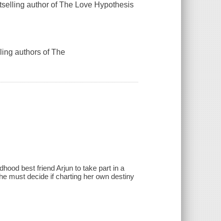
tselling author of The Love Hypothesis
ling authors of The
hood best friend Arjun to take part in a
she must decide if charting her own destiny