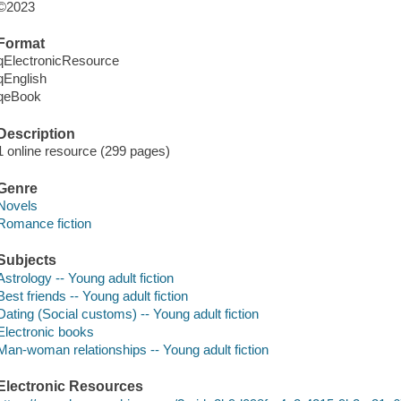
©2023
Format
qElectronicResource
qEnglish
qeBook
Description
1 online resource (299 pages)
Genre
Novels
Romance fiction
Subjects
Astrology -- Young adult fiction
Best friends -- Young adult fiction
Dating (Social customs) -- Young adult fiction
Electronic books
Man-woman relationships -- Young adult fiction
Electronic Resources