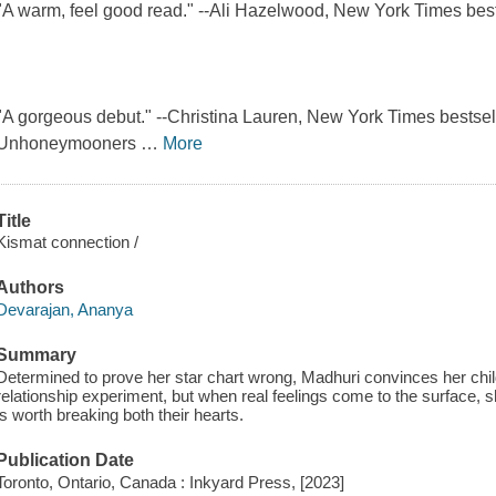
"A warm, feel good read." --Ali Hazelwood, New York Times bes
"A gorgeous debut." --Christina Lauren, New York Times bestsel
Unhoneymooners
…
More
Title
Kismat connection /
Authors
Devarajan, Ananya
Summary
Determined to prove her star chart wrong, Madhuri convinces her child
relationship experiment, but when real feelings come to the surface, 
is worth breaking both their hearts.
Publication Date
Toronto, Ontario, Canada : Inkyard Press, [2023]