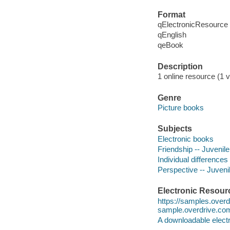
Format
qElectronicResource
qEnglish
qeBook
Description
1 online resource (1 v
Genre
Picture books
Subjects
Electronic books
Friendship -- Juvenile 
Individual differences 
Perspective -- Juvenil
Electronic Resour
https://samples.over
sample.overdrive.co
A downloadable electr