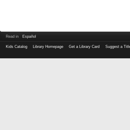
Read in
Español
Kids Catalog
Library Homepage
Get a Library Card
Suggest a Titl
Log
in
with
either
your
Library
Card
Number
or
EZ
Login
Library