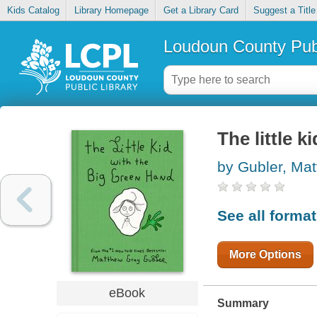
Kids Catalog
Library Homepage
Get a Library Card
Suggest a Title
Loudoun County Publ
The little 
by Gubler, Ma
See all forma
More Options
eBook
Summary