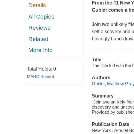
From the #1
New Y
Details
Gubler comes a hea
All Copies
Join two unlikely f
Reviews
self-discovery and 
Related
Lovingly hand-drawn
More Info
Title
The little kid with the
Total Holds:
0
MARC Record
Authors
Gubler, Matthew Gray
Summary
"Join two unlikely fr
discovery and uncove
Provided by publisher
Publication Date
New York : Amulet Bo