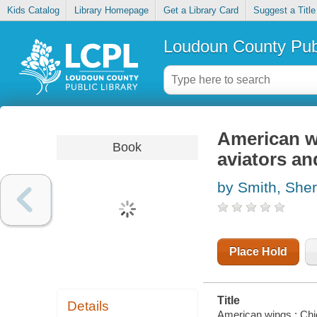
Kids Catalog
Library Homepage
Get a Library Card
Suggest a Title
Loudoun County Publ
American w
Book
aviators and
by Smith, Sher
Place Hold
Title
Details
American wings : Chic