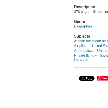
Description
376 pages : illustrati
Genre
Biographies
Subjects
African American air pi
Air pilots -- United St
Aeronautics -- United 
Private flying -- Illin
literature
Save