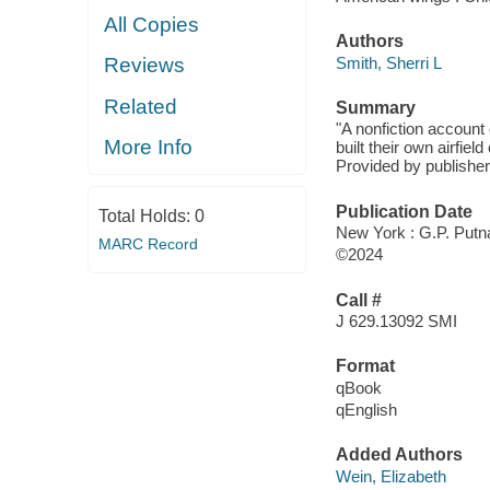
All Copies
Authors
Smith, Sherri L
Reviews
Related
Summary
"A nonfiction account
More Info
built their own airfie
Provided by publisher
Publication Date
Total Holds:
0
New York : G.P. Putn
MARC Record
©2024
Call #
J 629.13092 SMI
Format
qBook
qEnglish
Added Authors
Wein, Elizabeth