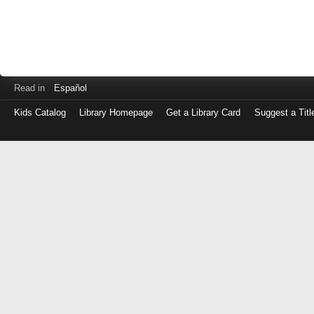
Read in
Español
Kids Catalog
Library Homepage
Get a Library Card
Suggest a Titl
Log
in
with
either
your
Library
Card
Number
or
EZ
Login
Library