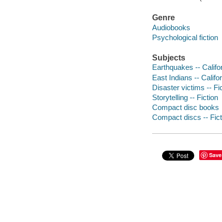
Genre
Audiobooks
Psychological fiction
Subjects
Earthquakes -- Califor
East Indians -- Califor
Disaster victims -- Fi
Storytelling -- Fiction
Compact disc books
Compact discs -- Fict
Save