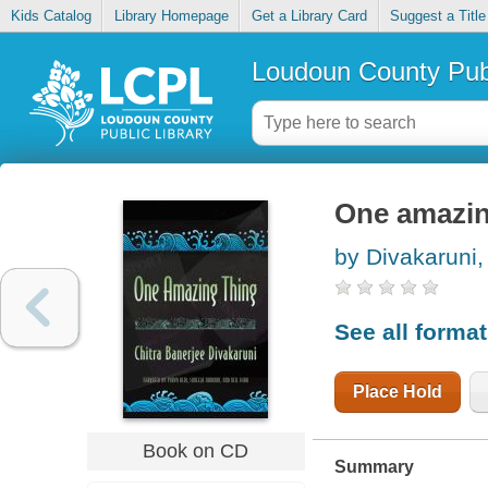
Kids Catalog
Library Homepage
Get a Library Card
Suggest a Title
Loudoun County Publ
One amazin
by Divakaruni,
See all forma
Place Hold
Book on CD
Summary