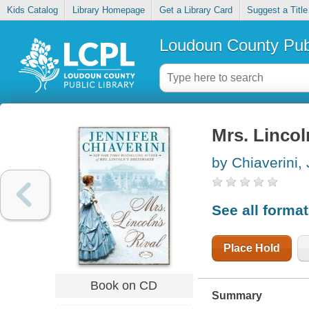
Kids Catalog
Library Homepage
Get a Library Card
Suggest a Title
Loudoun County Publ
Mrs. Lincoln
by Chiaverini, 
See all forma
Place Hold
Book on CD
Summary