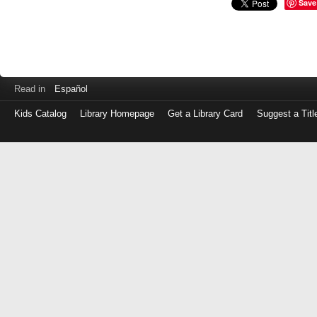
Save
Read in
Español
Kids Catalog
Library Homepage
Get a Library Card
Suggest a Titl
Log
in
with
either
your
Library
Card
Number
or
EZ
Login
Library