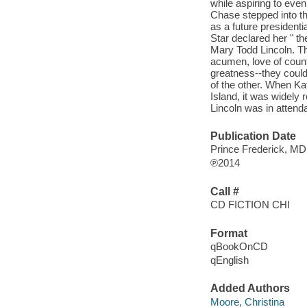
while aspiring to even
Chase stepped into th
as a future president
Star declared her " th
Mary Todd Lincoln. Th
acumen, love of count
greatness--they could
of the other. When K
Island, it was widely
Lincoln was in attend
Publication Date
Prince Frederick, M
℗2014
Call #
CD FICTION CHI
Format
qBookOnCD
qEnglish
Added Authors
Moore, Christina