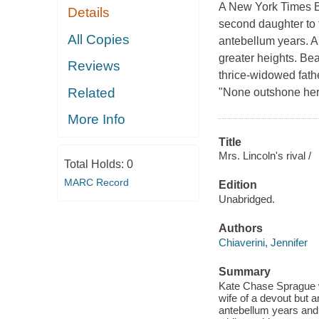
A New York Times B
Details
second daughter to 
All Copies
antebellum years. A
greater heights. Bea
Reviews
thrice-widowed fath
Related
"None outshone her.
More Info
Title
Mrs. Lincoln's rival /
Total Holds:
0
MARC Record
Edition
Unabridged.
Authors
Chiaverini, Jennifer
Summary
Kate Chase Sprague w
wife of a devout but 
antebellum years and 