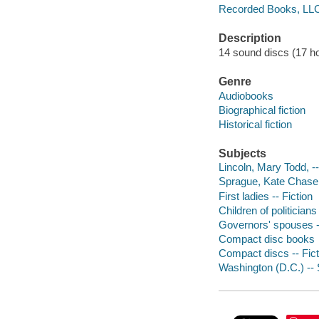
Recorded Books, LL
Description
14 sound discs (17 hour
Genre
Audiobooks
Biographical fiction
Historical fiction
Subjects
Lincoln, Mary Todd, --
Sprague, Kate Chase, 
First ladies -- Fiction
Children of politicians 
Governors' spouses --
Compact disc books
Compact discs -- Fict
Washington (D.C.) -- S