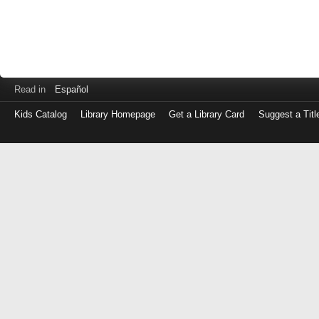
Read in
Español
Kids Catalog
Library Homepage
Get a Library Card
Suggest a Titl
Log
in
with
either
your
Library
Card
Number
or
EZ
Login
Library