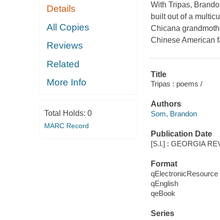
With Tripas, Brand
Details
built out of a multi
All Copies
Chicana grandmother
Chinese American fa
Reviews
Related
Title
More Info
Tripas : poems /
Authors
Total Holds:
0
Som, Brandon
MARC Record
Publication Date
[S.l.] : GEORGIA RE
Format
qElectronicResource
qEnglish
qeBook
Series