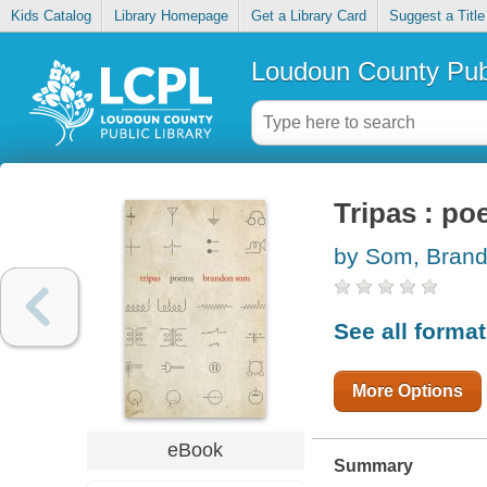
Kids Catalog
Library Homepage
Get a Library Card
Suggest a Title
Loudoun County Publ
Tripas : p
by Som, Bran
See all forma
More Options
eBook
Summary