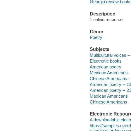
Georgia review book
Description
1 online resource
Genre
Poetry
Subjects
Multicultural voices -
Electronic books
American poetry
Mexican Americans -
Chinese Americans --
American poetry -- C
American poetry -- 21
Mexican Americans
Chinese Americans
Electronic Resour
A downloadable electr
https://samples.ove
sample.overdrive.co