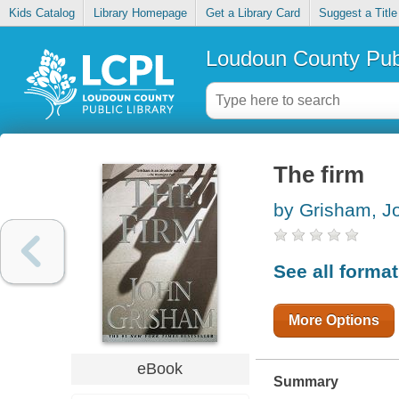
Kids Catalog
Library Homepage
Get a Library Card
Suggest a Title
Loudoun County Publ
The firm
by Grisham, J
See all forma
More Options
eBook
Summary