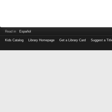
Read in
Español
Kids Catalog
Library Homepage
Get a Library Card
Suggest a Titl
Log
in
with
either
your
Library
Card
Number
or
EZ
Login
Library