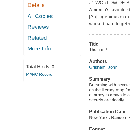
#1 WORLDWIDE BESTS
Details
America's favorite s
All Copies
[An] ingenious man-
worked hard to get w
Reviews
Related
Title
More Info
The firm /
Authors
Total Holds:
0
Grisham, John
MARC Record
Summary
Brimming with heart-p
on the literary map f
attorney is drawn to 
secrets are deadly
Publication Date
New York : Random H
Format