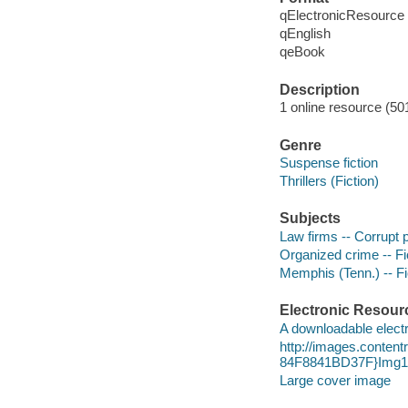
qElectronicResource
qEnglish
qeBook
Description
1 online resource (50
Genre
Suspense fiction
Thrillers (Fiction)
Subjects
Law firms -- Corrupt p
Organized crime -- Fi
Memphis (Tenn.) -- Fi
Electronic Resour
A downloadable electr
http://images.conte
84F8841BD37F}Img10
Large cover image