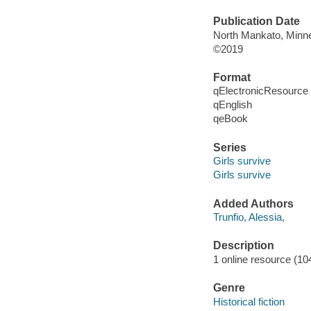
Publication Date
North Mankato, Minne
©2019
Format
qElectronicResource
qEnglish
qeBook
Series
Girls survive
Girls survive
Added Authors
Trunfio, Alessia,
Description
1 online resource (104
Genre
Historical fiction