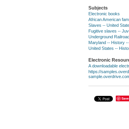
Subjects
Electronic books
African American famil
Slaves -- United State
Fugitive slaves -- Juve
Underground Railroad 
Maryland -- History --
United States -- Histor
Electronic Resour
A downloadable electr
https://samples.ove
sample.overdrive.co
Save