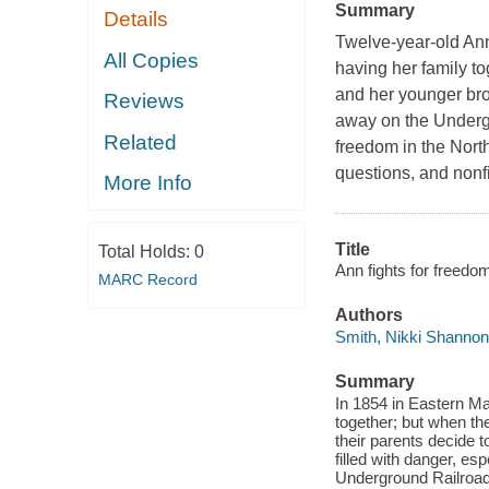
Summary
Details
Twelve-year-old Ann 
All Copies
having her family to
and her younger bro
Reviews
away on the Undergro
Related
freedom in the North
questions, and nonf
More Info
Title
Total Holds:
0
Ann fights for freedo
MARC Record
Authors
Smith, Nikki Shannon
Summary
In 1854 in Eastern Mary
together; but when th
their parents decide 
filled with danger, esp
Underground Railroad