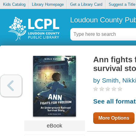
Kids Catalog
Library Homepage
Get a Library Card
Suggest a Title
Loudoun County Publ
Ann fights 
survival st
by Smith, Nik
See all forma
More Options
eBook