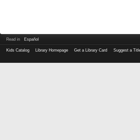
Read in
Español
Kids Catalog
Library Homepage
Get a Library Card
Suggest a Titl
Log
in
with
either
your
Library
Card
Number
or
EZ
Login
Library