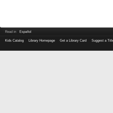
Read in
Español
Kids Catalog
Library Homepage
Get a Library Card
Suggest a Titl
Log
in
with
either
your
Library
Card
Number
or
EZ
Login
Library