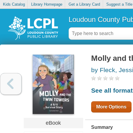
Kids Catalog
Library Homepage
Get a Library Card
Suggest a Title
Loudoun County Publ
Molly and t
by Fleck, Jess
See all forma
More Options
eBook
Summary