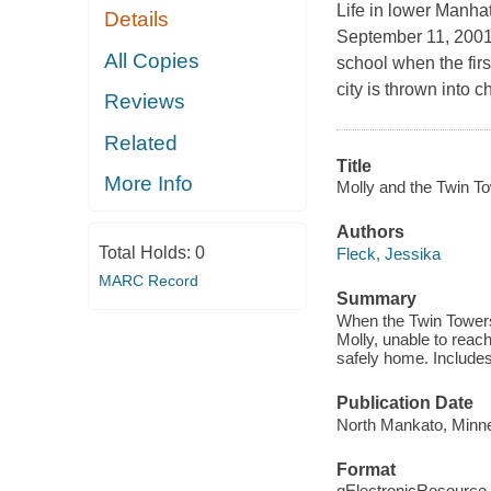
Life in lower Manhat
Details
September 11, 2001,
All Copies
school when the firs
city is thrown into c
Reviews
Related
Title
More Info
Molly and the Twin Tow
Authors
Total Holds:
0
Fleck, Jessika
MARC Record
Summary
When the Twin Towers 
Molly, unable to reach
safely home. Includes
Publication Date
North Mankato, Minne
Format
qElectronicResource