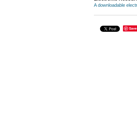
A downloadable electr
Save