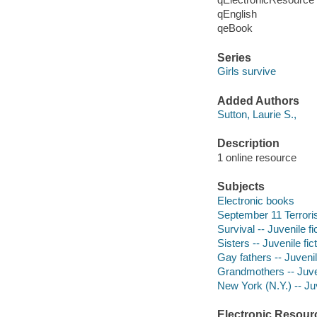
qEnglish
qeBook
Series
Girls survive
Added Authors
Sutton, Laurie S.,
Description
1 online resource
Subjects
Electronic books
September 11 Terrorist
Survival -- Juvenile fi
Sisters -- Juvenile fic
Gay fathers -- Juvenil
Grandmothers -- Juven
New York (N.Y.) -- Juv
Electronic Resour