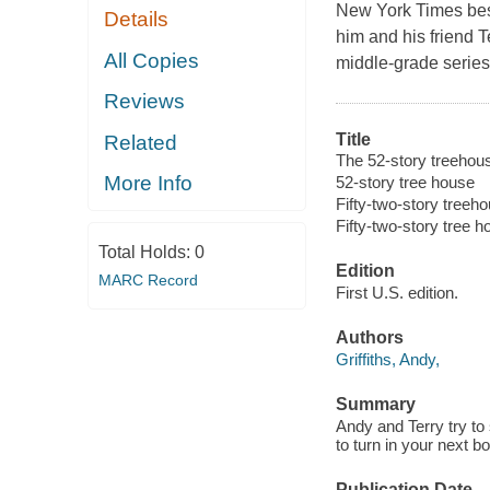
New York Times
bes
Details
him and his friend Te
All Copies
middle-grade series 
Reviews
Title
Related
The 52-story treehous
More Info
52-story tree house
Fifty-two-story treeh
Fifty-two-story tree 
Total Holds:
0
Edition
MARC Record
First U.S. edition.
Authors
Griffiths, Andy,
Summary
Andy and Terry try to 
to turn in your next 
Publication Date