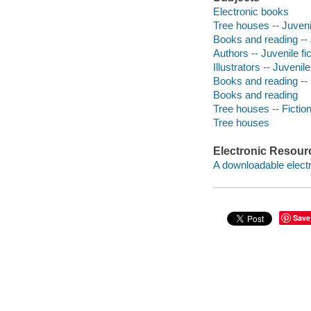
Electronic books
Tree houses -- Juvenil
Books and reading -- J
Authors -- Juvenile fic
Illustrators -- Juvenile
Books and reading -- 
Books and reading
Tree houses -- Fictio
Tree houses
Electronic Resour
A downloadable electr
Save