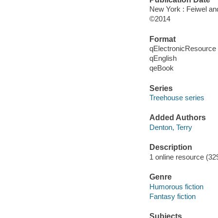
New York : Feiwel an
©2014
Format
qElectronicResource
qEnglish
qeBook
Series
Treehouse series
Added Authors
Denton, Terry
Description
1 online resource (329
Genre
Humorous fiction
Fantasy fiction
Subjects