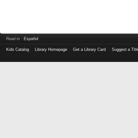
Read in
Español
Kids Catalog
Library Homepage
Get a Library Card
Suggest a Titl
Log
in
with
either
your
Library
Card
Number
or
EZ
Login
Library