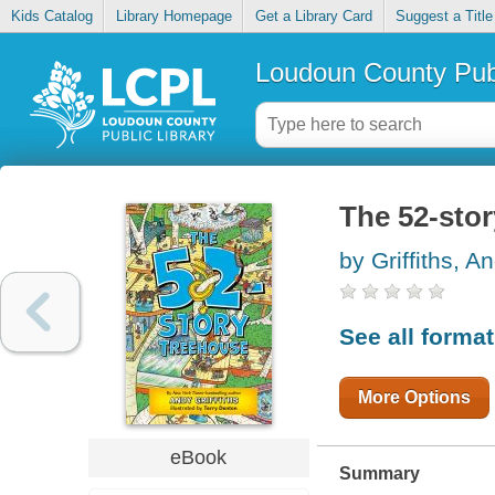
Kids Catalog
Library Homepage
Get a Library Card
Suggest a Title
Loudoun County Publ
The 52-sto
by Griffiths, A
See all forma
More Options
eBook
Summary