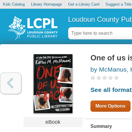
Kids Catalog
Library Homepage
Get a Library Card
Suggest a Title
Loudoun County Publ
One of us i
by McManus, 
See all forma
More Options
eBook
Summary