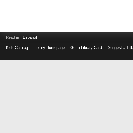
Read in
Español
Kids Catalog
Library Homepage
Get a Library Card
Suggest a Titl
Log
in
with
either
your
Library
Card
Number
or
EZ
Login
Library