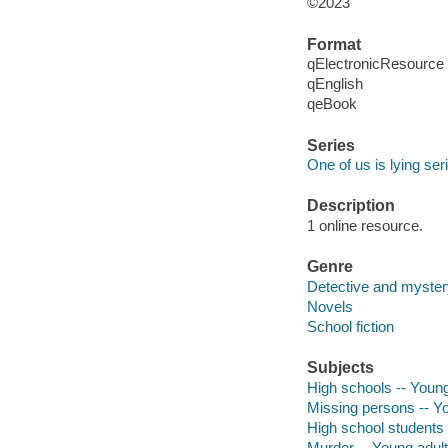
©2023
Format
qElectronicResource
qEnglish
qeBook
Series
One of us is lying ser
Description
1 online resource.
Genre
Detective and mystery
Novels
School fiction
Subjects
High schools -- Young 
Missing persons -- Yo
High school students -
Murder -- Young adult 