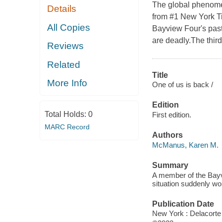
The global phenomen
Details
from #1 New York T
All Copies
Bayview Four's past
are deadly.The third
Reviews
Related
Title
More Info
One of us is back /
Edition
Total Holds:
0
First edition.
MARC Record
Authors
McManus, Karen M.
Summary
A member of the Bayv
situation suddenly w
Publication Date
New York : Delacorte