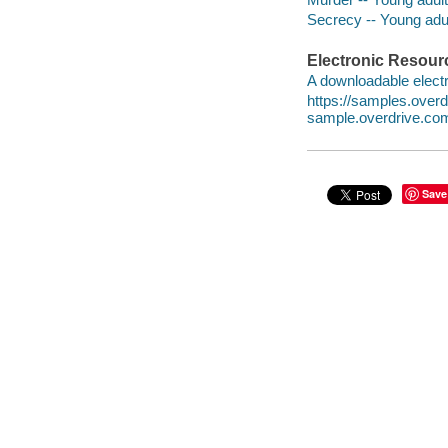
Secrecy -- Young adult
Electronic Resour
A downloadable electr
https://samples.ove
sample.overdrive.co
Save