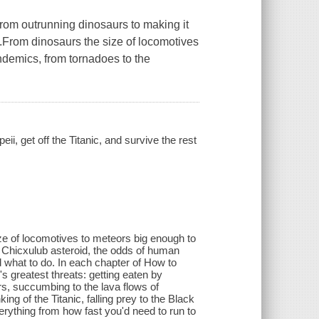
 from outrunning dinosaurs to making it
th.From dinosaurs the size of locomotives
andemics, from tornadoes to the
, get off the Titanic, and survive the rest
ze of locomotives to meteors big enough to
e Chicxulub asteroid, the odds of human
d what to do. In each chapter of How to
s greatest threats: getting eaten by
rs, succumbing to the lava flows of
g of the Titanic, falling prey to the Black
rything from how fast you'd need to run to