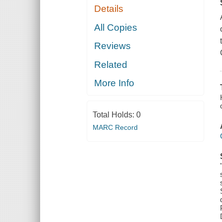
Details
All Copies
Reviews
Related
More Info
Total Holds:
0
MARC Record