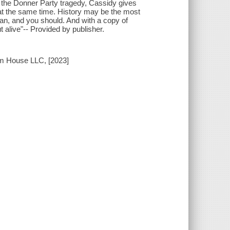
ng the Donner Party tragedy, Cassidy gives
a at the same time. History may be the most
can, and you should. And with a copy of
 alive"-- Provided by publisher.
om House LLC, [2023]