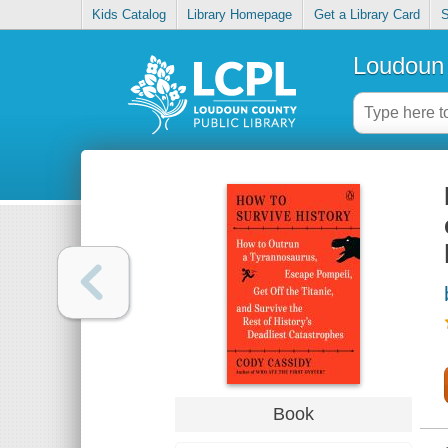
Kids Catalog
Library Homepage
Get a Library Card
S
Loudoun 
Book