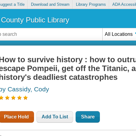
uggest a Title
Download and Stream
Library Programs
ADA Accessib
County Public Library
All Locations
How to survive history : how to out
escape Pompeii, get off the Titanic, a
history's deadliest catastrophes
by Cassidy, Cody
Place Hold
Add To List
Share