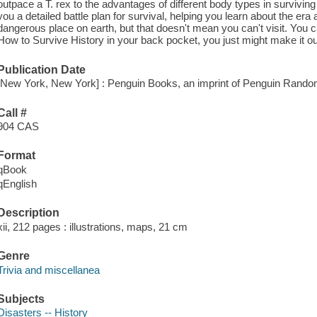
outpace a T. rex to the advantages of different body types in survivi
you a detailed battle plan for survival, helping you learn about the er
dangerous place on earth, but that doesn't mean you can't visit. You 
How to Survive History in your back pocket, you just might make it out
Publication Date
[New York, New York] : Penguin Books, an imprint of Penguin Rand
Call #
904 CAS
Format
qBook
qEnglish
Description
xii, 212 pages : illustrations, maps, 21 cm
Genre
Trivia and miscellanea
Subjects
Disasters -- History