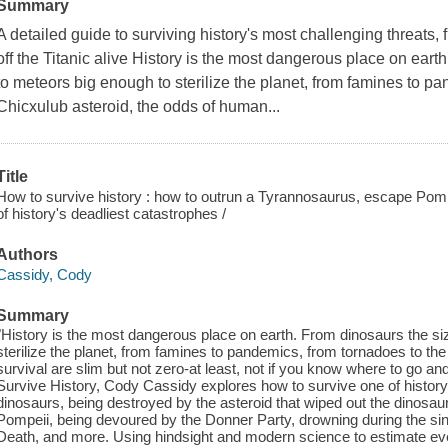
Summary
A detailed guide to surviving history's most challenging threats,
off the Titanic alive History is the most dangerous place on ear
to meteors big enough to sterilize the planet, from famines to p
Chicxulub asteroid, the odds of human...
Title
How to survive history : how to outrun a Tyrannosaurus, escape Pompeii
of history's deadliest catastrophes /
Authors
Cassidy, Cody
Summary
"History is the most dangerous place on earth. From dinosaurs the si
sterilize the planet, from famines to pandemics, from tornadoes to th
survival are slim but not zero-at least, not if you know where to go an
Survive History, Cody Cassidy explores how to survive one of history'
dinosaurs, being destroyed by the asteroid that wiped out the dinosau
Pompeii, being devoured by the Donner Party, drowning during the sinkin
Death, and more. Using hindsight and modern science to estimate eve