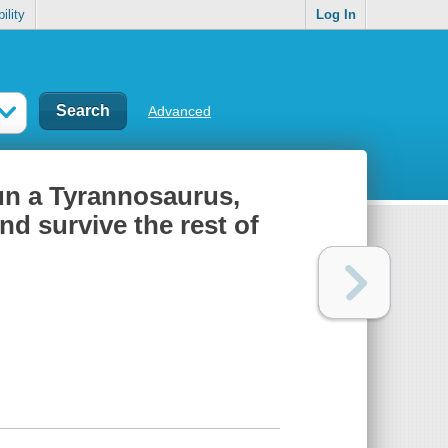
ility
Log In
Advanced
run a Tyrannosaurus,
nd survive the rest of