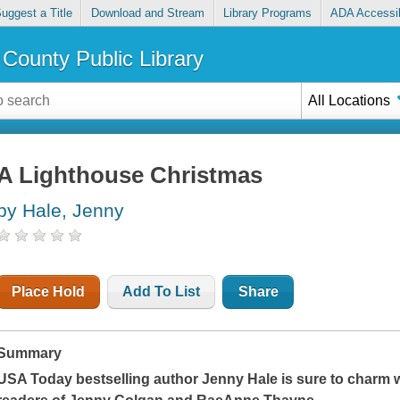
uggest a Title
Download and Stream
Library Programs
ADA Accessib
County Public Library
All Locations
A Lighthouse Christmas
by Hale, Jenny
Place Hold
Add To List
Share
Summary
USA Today
bestselling author Jenny Hale is sure to charm 