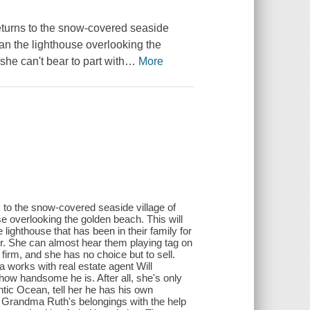
turns to the snow-covered seaside
n the lighthouse overlooking the
she can't bear to part with
…
More
to the snow-covered seaside village of
 overlooking the golden beach. This will
 lighthouse that has been in their family for
er. She can almost hear them playing tag on
 firm, and she has no choice but to sell.
a works with real estate agent Will
e how handsome he is. After all, she's only
tic Ocean, tell her he has his own
p Grandma Ruth's belongings with the help