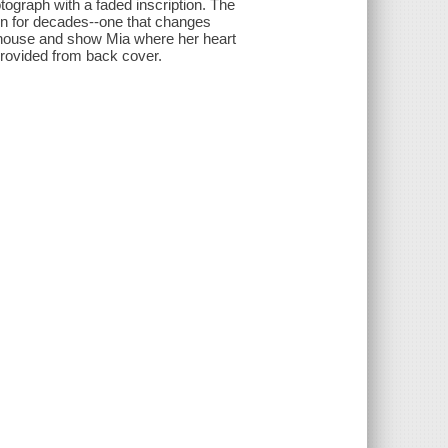
tograph with a faded inscription. The
en for decades--one that changes
ghthouse and show Mia where her heart
 Provided from back cover.