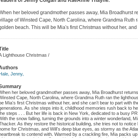
readers of Jenny Colgan and RaeAnne Thayne.
When her beloved grandmother passes away, Mia Broadhurst re
village of Winsted Cape, North Carolina, where Grandma Ruth ra
golden beach. This will be Mia's first Christmas without her, and 
Title
A Lighthouse Christmas /
Authors
Hale, Jenny,
Summary
When her beloved grandmother passes away, Mia Broadhurst returns 
Winsted Cape, North Carolina, where Grandma Ruth ran the lighthouse
be Mia's first Christmas without her, and she can't bear to part with the
generations. As she steps into it, childhood memories rush back to h
the steps . . . But her life is back in New York, dedicated to a busy PR
With the snow falling, turning the grounds into a winter wonderland, Mi
Thacker. As they restore the historical building, she tries not to notic
home for Christmas, and Will's deep blue eyes, as stormy as the Atlan
heartbreak to contend with. Warmed by a crackling fire, Mia packs u