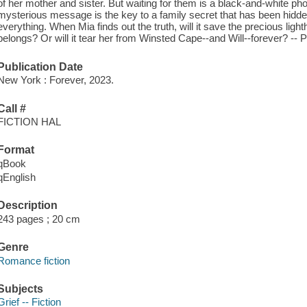
of her mother and sister. But waiting for them is a black-and-white pho
mysterious message is the key to a family secret that has been hidd
everything. When Mia finds out the truth, will it save the precious li
belongs? Or will it tear her from Winsted Cape--and Will--forever? --
Publication Date
New York : Forever, 2023.
Call #
FICTION HAL
Format
qBook
qEnglish
Description
243 pages ; 20 cm
Genre
Romance fiction
Subjects
Grief -- Fiction