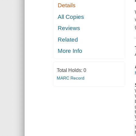
Details
All Copies
Reviews
Related
More Info
Total Holds:
0
MARC Record