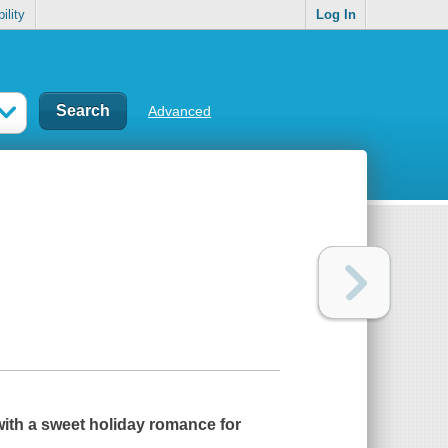
ility
Log In
Advanced
with a sweet holiday romance for