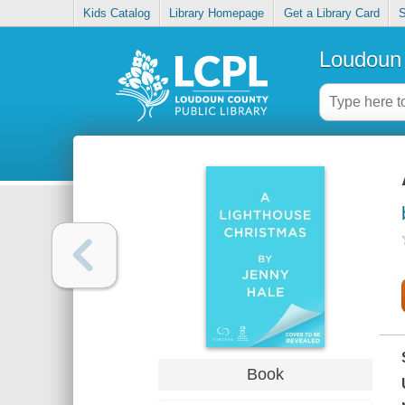
Kids Catalog
Library Homepage
Get a Library Card
S
Loudoun 
Book