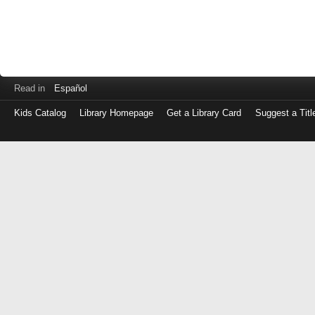
Read in
Español
Kids Catalog
Library Homepage
Get a Library Card
Suggest a Titl
Log
in
with
either
your
Library
Card
Number
or
EZ
Login
Library