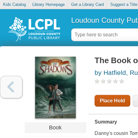
Kids Catalog
Library Homepage
Get a Library Card
Suggest a Title
Loudoun County Publ
The Book 
by Hatfield, Ru
Place Hold
Summary
Book
Danny's cousin Tom 