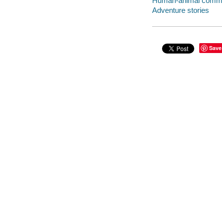
Human-animal communi
Adventure stories
Save