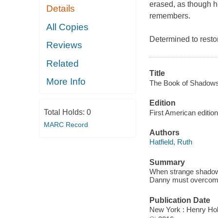
erased, as though h
Details
remembers.
All Copies
Determined to resto
Reviews
Related
Title
More Info
The Book of Shadows
Edition
Total Holds:
0
First American edition
MARC Record
Authors
Hatfield, Ruth
Summary
When strange shadows
Danny must overcome 
Publication Date
New York : Henry Ho