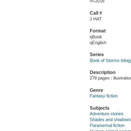
℗♭2016
Call #
J HAT
Format
qBook
qEnglish
Series
Book of Storms trilog
Description
278 pages : illustrati
Genre
Fantasy fiction
Subjects
Adventure stories
Shades and shadows --
Paranormal fiction