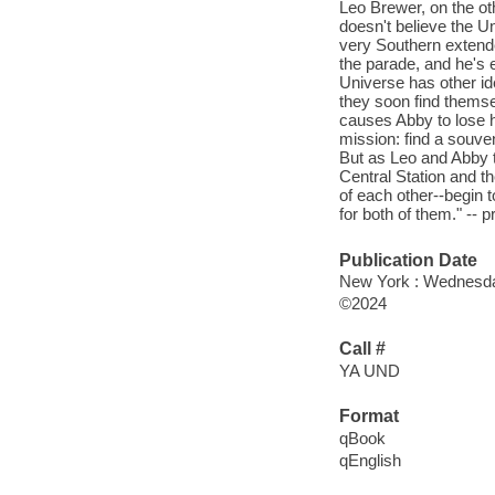
Leo Brewer, on the oth
doesn't believe the Un
very Southern extended
the parade, and he's e
Universe has other i
they soon find themse
causes Abby to lose h
mission: find a souve
But as Leo and Abby t
Central Station and the
of each other--begin to
for both of them." -- 
Publication Date
New York : Wednesda
©2024
Call #
YA UND
Format
qBook
qEnglish