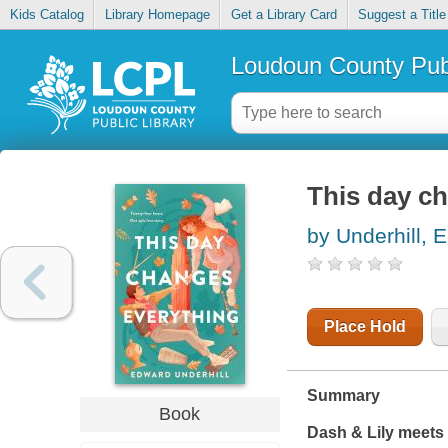
Kids Catalog
Library Homepage
Get a Library Card
Suggest a Title
Loudoun County Publ
This day c
by Underhill, 
Place Hold
Summary
Book
Dash & Lily
meets