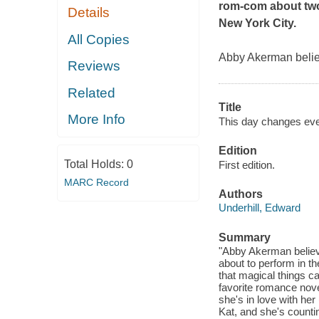
rom-com about two
Details
New York City.
All Copies
Abby Akerman believ
Reviews
Related
Title
More Info
This day changes eve
Edition
Total Holds:
0
First edition.
MARC Record
Authors
Underhill, Edward
Summary
"Abby Akerman believe
about to perform in t
that magical things c
favorite romance novel,
she's in love with her
Kat, and she's count