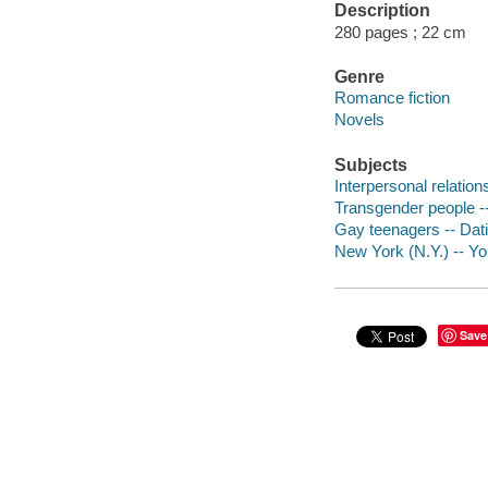
Description
280 pages ; 22 cm
Genre
Romance fiction
Novels
Subjects
Interpersonal relations
Transgender people --
Gay teenagers -- Datin
New York (N.Y.) -- You
Save