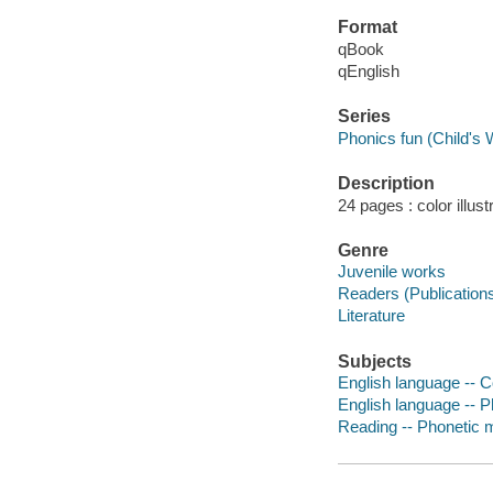
Format
qBook
qEnglish
Series
Phonics fun (Child's 
Description
24 pages : color illust
Genre
Juvenile works
Readers (Publication
Literature
Subjects
English language -- C
English language -- Ph
Reading -- Phonetic me