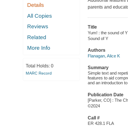
Additional features 
Details
parents and educator
All Copies
Reviews
Title
Yum! : the sound of Y
Related
Sound of Y
More Info
Authors
Flanagan, Alice K
Total Holds:
0
Summary
Simple text and repeti
MARC Record
features to aid compre
and an introduction to
Publication Date
[Parker, CO] : The Ch
©2024
Call #
ER 428.1 FLA