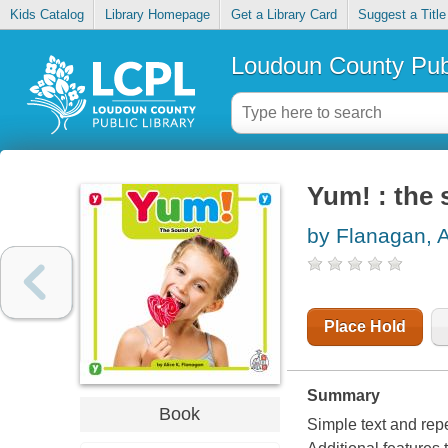
Kids Catalog
Library Homepage
Get a Library Card
Suggest a Title
Loudoun County Publ
Yum! : the 
by Flanagan, A
Place Hold
Summary
Book
Simple text and repet