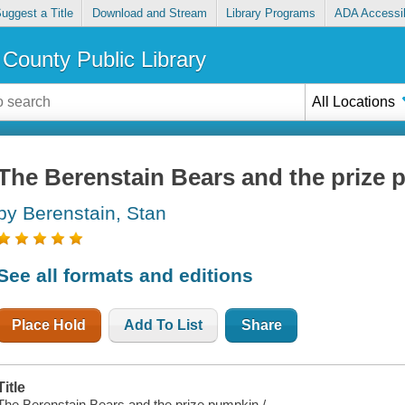
uggest a Title
Download and Stream
Library Programs
ADA Accessib
County Public Library
All Locations
The Berenstain Bears and the prize
by Berenstain, Stan
See all formats and editions
Place Hold
Add To List
Share
Title
The Berenstain Bears and the prize pumpkin /