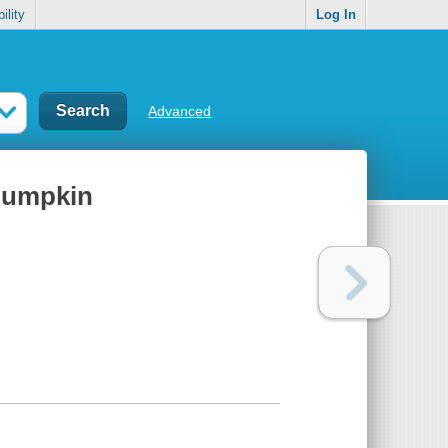
ility
Log In
Advanced
 pumpkin