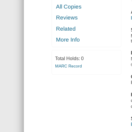
All Copies
Reviews
Related
More Info
Total Holds:
0
MARC Record