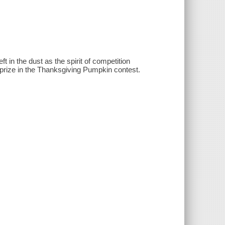
 in the dust as the spirit of competition
prize in the Thanksgiving Pumpkin contest.