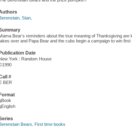
Authors
Berenstain, Stan,
Summary
Mama Bear's reminders about the true meaning of Thanksgiving are left
takes over and Papa Bear and the cubs begin a campaign to win first 
Publication Date
New York : Random House
©1990
Call #
E BER
Format
qBook
qEnglish
Series
Berenstain Bears. First time books