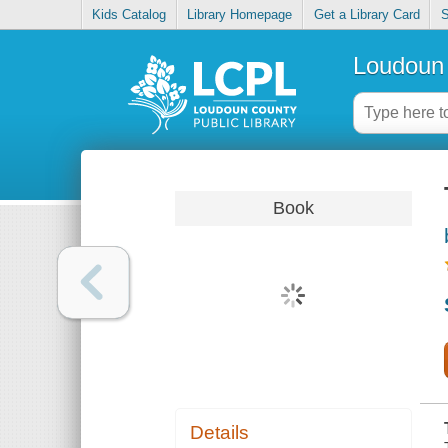
Kids Catalog
Library Homepage
Get a Library Card
S
Loudoun 
Book
Details