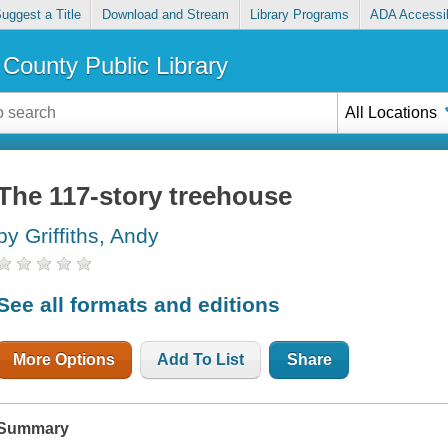
uggest a Title
Download and Stream
Library Programs
ADA Accessib
County Public Library
All Locations
The 117-story treehouse
by Griffiths, Andy
See all formats and editions
More Options
Add To List
Share
Summary