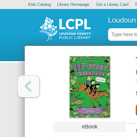
Kids Catalog
Library Homepage
Get a Library Card
S
Loudoun 
eBook