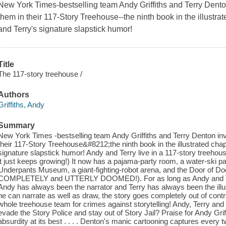
New York Times
-bestselling team Andy Griffiths and Terry Dent
them in their 117-Story Treehouse--the ninth book in the illustra
and Terry's signature slapstick humor!
Title
The 117-story treehouse /
Authors
Griffiths, Andy
Summary
New York Times -bestselling team Andy Griffiths and Terry Denton inv
their 117-Story Treehouse&#8212;the ninth book in the illustrated chap
signature slapstick humor! Andy and Terry live in a 117-story treehous
it just keeps growing!) It now has a pajama-party room, a water-ski par
Underpants Museum, a giant-fighting-robot arena, and the Door of Doom
COMPLETELY and UTTERLY DOOMED!). For as long as Andy and Terr
Andy has always been the narrator and Terry has always been the illust
he can narrate as well as draw, the story goes completely out of contro
whole treehouse team for crimes against storytelling! Andy, Terry and 
evade the Story Police and stay out of Story Jail? Praise for Andy Gri
absurdity at its best . . . . Denton's manic cartooning captures every tw