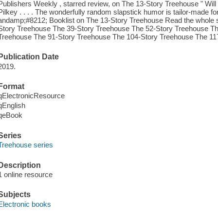
Publishers Weekly , starred review, on The 13-Story Treehouse " Will
Pilkey . . . . The wonderfully random slapstick humor is tailor-made for re
andamp;#8212; Booklist on The 13-Story Treehouse Read the whole s
Story Treehouse The 39-Story Treehouse The 52-Story Treehouse Th
Treehouse The 91-Story Treehouse The 104-Story Treehouse The 11
Publication Date
2019.
Format
qElectronicResource
qEnglish
qeBook
Series
Treehouse series
Description
1 online resource
Subjects
Electronic books