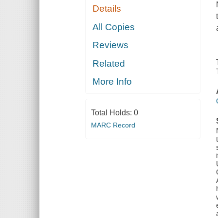
Details
All Copies
Reviews
Related
More Info
Total Holds:
0
MARC Record