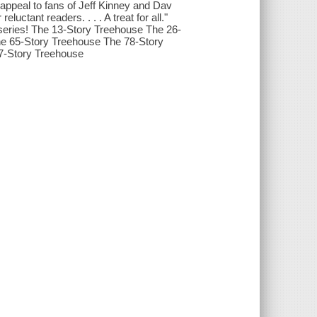
 appeal to fans of Jeff Kinney and Dav
luctant readers. . . . A treat for all."
eries! The 13-Story Treehouse The 26-
e 65-Story Treehouse The 78-Story
7-Story Treehouse