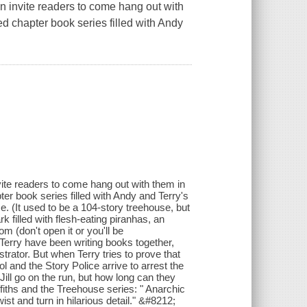
on invite readers to come hang out with
ted chapter book series filled with Andy
ite readers to come hang out with them in
ter book series filled with Andy and Terry's
e. (It used to be a 104-story treehouse, but
k filled with flesh-eating piranhas, an
 (don't open it or you'll be
y have been writing books together,
rator. But when Terry tries to prove that
l and the Story Police arrive to arrest the
Jill go on the run, but how long can they
ffiths and the Treehouse series: " Anarchic
ist and turn in hilarious detail." &#8212;