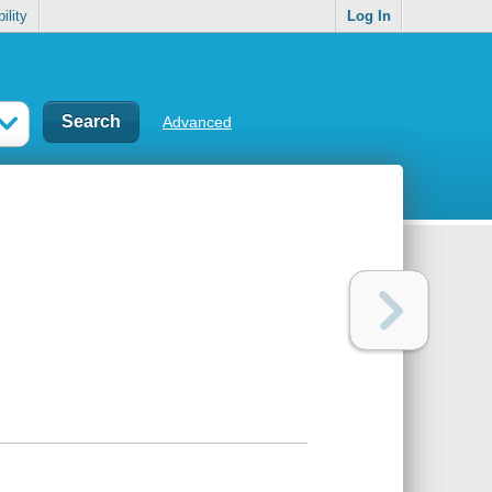
ility
Log In
Advanced