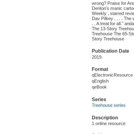
wrong? Praise for Andy
Denton's manic cartoo
Weekly , starred revi
Dav Pilkey . . . . The
. . A treat for all."
The 13-Story Treehou
Treehouse The 65-St
Story Treehouse
Publication Date
2019.
Format
qElectronicResource
qEnglish
qeBook
Series
Treehouse series
Description
1 online resource