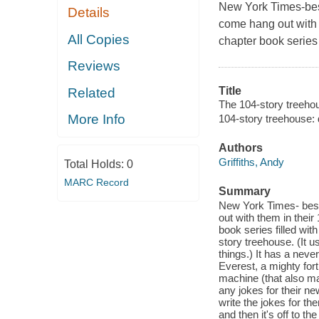
New York Times-
be
Details
come hang out with t
All Copies
chapter book series 
Reviews
Title
Related
The 104-story treeho
More Info
104-story treehouse: 
Authors
Griffiths, Andy
Total Holds:
0
MARC Record
Summary
New York Times- bests
out with them in thei
book series filled wit
story treehouse. (It u
things.) It has a nev
Everest, a mighty for
machine (that also ma
any jokes for their n
write the jokes for t
and then it's off to t