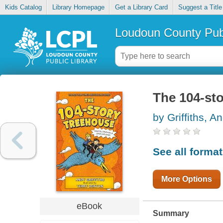
Kids Catalog
Library Homepage
Get a Library Card
Suggest a Title
Loudoun County Publ
The 104-st
by Griffiths, A
See all forma
More Options
eBook
Summary