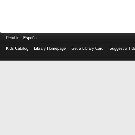
Read in
Español
Kids Catalog
Library Homepage
Get a Library Card
Suggest a Titl
Log
in
with
either
your
Library
Card
Number
or
EZ
Login
Library