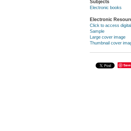
Subjects
Electronic books
Electronic Resour
Click to access digital 
Sample
Large cover image
Thumbnail cover ima
Save