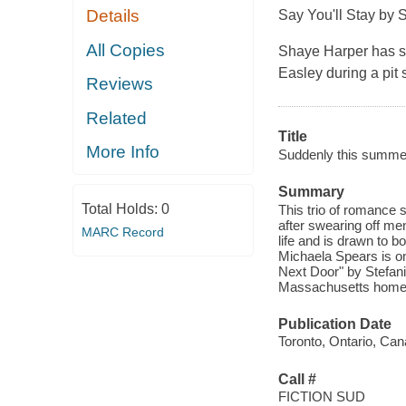
Details
Say You'll Stay
by 
All Copies
Shaye Harper has s
Easley during a pit s
Reviews
Related
Title
More Info
Suddenly this summer
Summary
Total Holds:
0
This trio of romance 
after swearing off me
MARC Record
life and is drawn to b
Michaela Spears is on
Next Door" by Stefan
Massachusetts hometow
Publication Date
Toronto, Ontario, Can
Call #
FICTION SUD