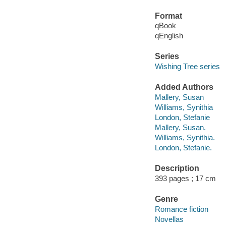
Format
qBook
qEnglish
Series
Wishing Tree series
Added Authors
Mallery, Susan
Williams, Synithia
London, Stefanie
Mallery, Susan.
Williams, Synithia.
London, Stefanie.
Description
393 pages ; 17 cm
Genre
Romance fiction
Novellas