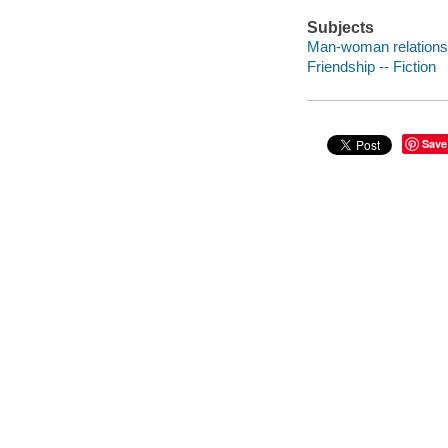
Subjects
Man-woman relationsh
Friendship -- Fiction
Save