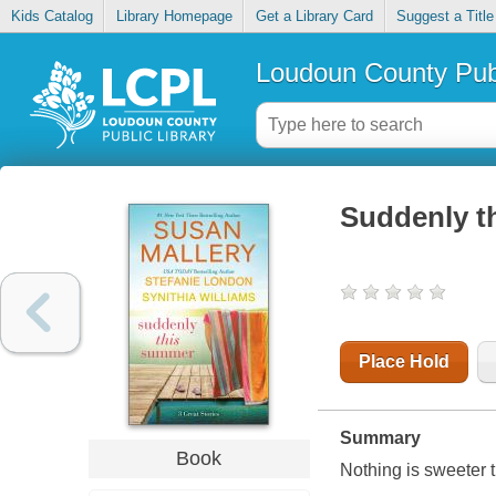
Kids Catalog
Library Homepage
Get a Library Card
Suggest a Title
Loudoun County Publ
Suddenly t
Place Hold
Summary
Book
Nothing is sweeter t