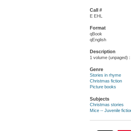
Call #
E EHL
Format
qBook
qEnglish
Description
1 volume (unpaged) : c
Genre
Stories in rhyme
Christmas fiction
Picture books
Subjects
Christmas stories
Mice -- Juvenile fictio