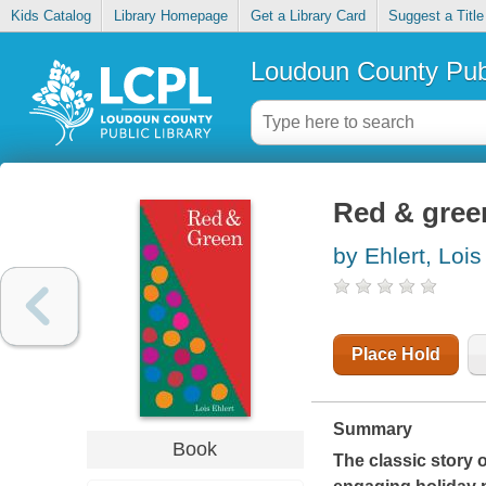
Kids Catalog
Library Homepage
Get a Library Card
Suggest a Title
Loudoun County Publ
Red & gree
by Ehlert, Lois
Place Hold
Summary
Book
The classic story 