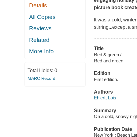
engaging holiday p
Details
picture book creato
All Copies
It was a cold, winte
stirring...except a s
Reviews
Related
Title
More Info
Red & green /
Red and green
Total Holds:
0
Edition
MARC Record
First edition.
Authors
Ehlert, Lois
Summary
On a cold, snowy nigh
Publication Date
New York : Beach La