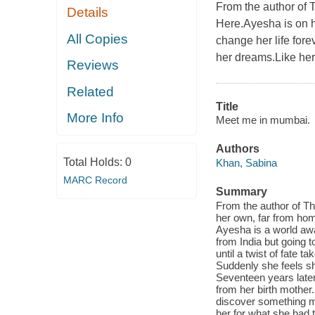
From the author of 
Details
Here.Ayesha is on h
All Copies
change her life for
her dreams.Like her,
Reviews
Related
Title
More Info
Meet me in mumbai.
Authors
Total Holds:
0
Khan, Sabina
MARC Record
Summary
From the author of T
her own, far from home
Ayesha is a world aw
from India but going t
until a twist of fate
Suddenly she feels sh
Seventeen years later
from her birth mother
discover something mor
her for what she had t