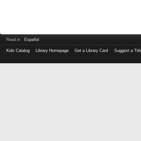
Read in
Español
Kids Catalog
Library Homepage
Get a Library Card
Suggest a Titl
Log
in
with
either
your
Library
Card
Number
or
EZ
Login
Library