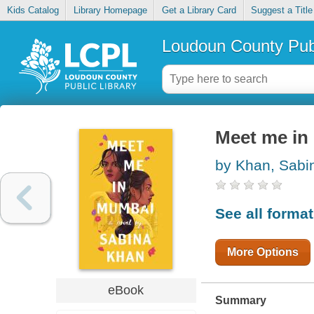
Kids Catalog
Library Homepage
Get a Library Card
Suggest a Title
Loudoun County Publ
Meet me in
by Khan, Sabi
See all forma
More Options
eBook
Summary