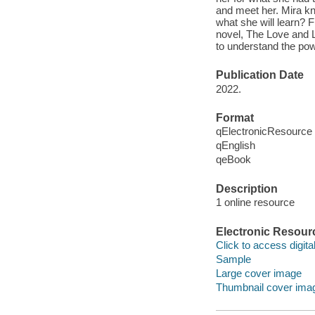
and meet her. Mira kno
what she will learn? 
novel, The Love and L
to understand the po
Publication Date
2022.
Format
qElectronicResource
qEnglish
qeBook
Description
1 online resource
Electronic Resour
Click to access digital 
Sample
Large cover image
Thumbnail cover ima