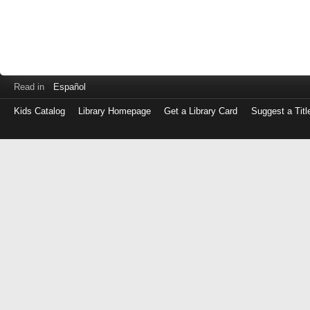
Read in
Español
Kids Catalog
Library Homepage
Get a Library Card
Suggest a Titl
Log
in
with
either
your
Library
Card
Number
or
EZ
Login
Library