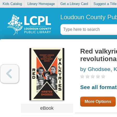
Kids Catalog
Library Homepage
Get a Library Card
Suggest a Title
Loudoun County Publ
Red valkyri
revolution
by Ghodsee, K
See all forma
More Options
eBook