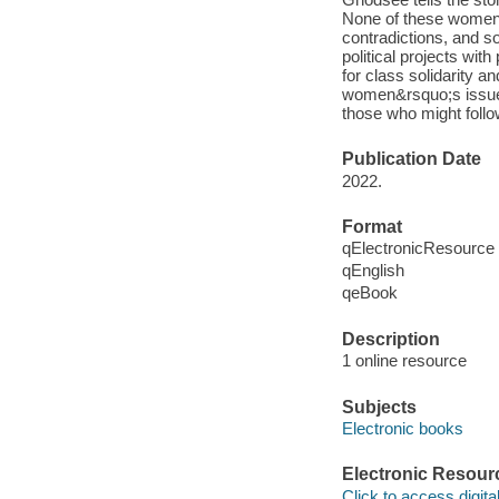
None of these women wa
contradictions, and s
political projects wi
for class solidarity a
women&rsquo;s issues
those who might follow
Publication Date
2022.
Format
qElectronicResource
qEnglish
qeBook
Description
1 online resource
Subjects
Electronic books
Electronic Resour
Click to access digital 