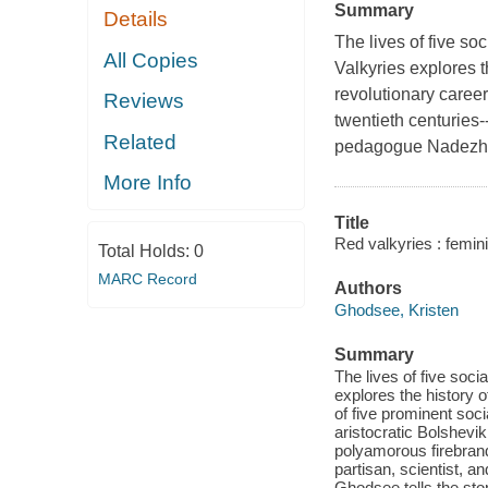
Summary
Details
The lives of five s
All Copies
Valkyries explores t
revolutionary career
Reviews
twentieth centuries-
Related
pedagogue Nadezhd
More Info
Title
Red valkyries : femin
Total Holds:
0
MARC Record
Authors
Ghodsee, Kristen
Summary
The lives of five soc
explores the history 
of five prominent soc
aristocratic Bolshevi
polyamorous firebran
partisan, scientist,
Ghodsee tells the stor