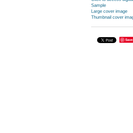
Sample
Large cover image
Thumbnail cover ima
Save