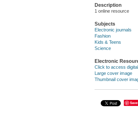
Description
1 online resource
Subjects
Electronic journals
Fashion
Kids & Teens
Science
Electronic Resour
Click to access digital 
Large cover image
Thumbnail cover ima
Save