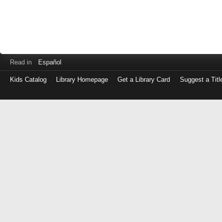
Read in
Español
Kids Catalog
Library Homepage
Get a Library Card
Suggest a Titl
Log
in
with
either
your
Library
Card
Number
or
EZ
Login
Library