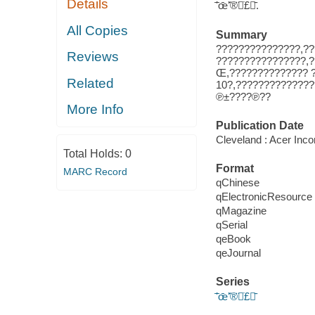
Details
̄ʼ̄œ̄ʻ̇̌®̈̇£̄.
All Copies
Summary
???????????????,??
Reviews
????????????????,?
Œ,?????????????? 
Related
10?,??????????????
℗±????℗??
More Info
Publication Date
Cleveland : Acer Inco
Total Holds:
0
Format
MARC Record
qChinese
qElectronicResource
qMagazine
qSerial
qeBook
qeJournal
Series
̄ʼ̄œ̄ʻ̇̌®̈̇£̄