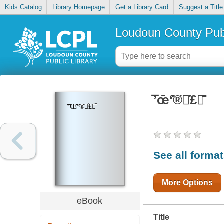
Kids Catalog
Library Homepage
Get a Library Card
Suggest a Title
Loudoun County Publ
̄ʼ̄œ̄ʻ̇̌®̈̇£̄
̄ʼ̄Œ̄ʻ̇̌®̈̇£̄
See all forma
More Options
eBook
Title