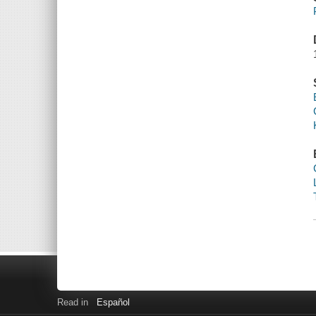
Read in
Español