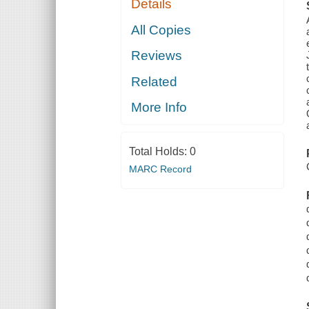
Details
All Copies
Reviews
Related
More Info
Total Holds:
0
MARC Record