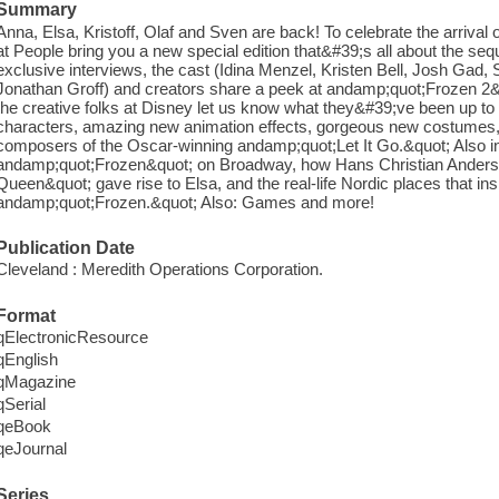
Summary
Anna, Elsa, Kristoff, Olaf and Sven are back! To celebrate the arrival
at People bring you a new special edition that&#39;s all about the seq
exclusive interviews, the cast (Idina Menzel, Kristen Bell, Josh Gad
Jonathan Groff) and creators share a peek at andamp;quot;Frozen 2&q
the creative folks at Disney let us know what they&#39;ve been up t
characters, amazing new animation effects, gorgeous new costumes
composers of the Oscar-winning andamp;quot;Let It Go.&quot; Also in
andamp;quot;Frozen&quot; on Broadway, how Hans Christian Ande
Queen&quot; gave rise to Elsa, and the real-life Nordic places that ins
andamp;quot;Frozen.&quot; Also: Games and more!
Publication Date
Cleveland : Meredith Operations Corporation.
Format
qElectronicResource
qEnglish
qMagazine
qSerial
qeBook
qeJournal
Series