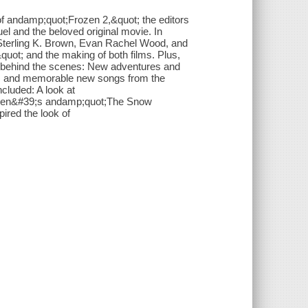
 of andamp;quot;Frozen 2,&quot; the editors
uel and the beloved original movie. In
, Sterling K. Brown, Evan Rachel Wood, and
uot; and the making of both films. Plus,
o behind the scenes: New adventures and
, and memorable new songs from the
cluded: A look at
rsen&#39;s andamp;quot;The Snow
pired the look of