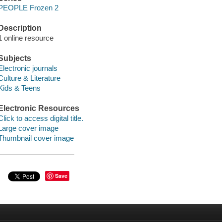
PEOPLE Frozen 2
Description
1 online resource
Subjects
Electronic journals
Culture & Literature
Kids & Teens
Electronic Resources
Click to access digital title.
Large cover image
Thumbnail cover image
Save