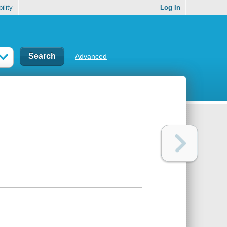
ility
Log In
Advanced