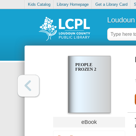
Kids Catalog
Library Homepage
Get a Library Card
S
Loudoun 
PEOPLE
FROZEN 2
eBook