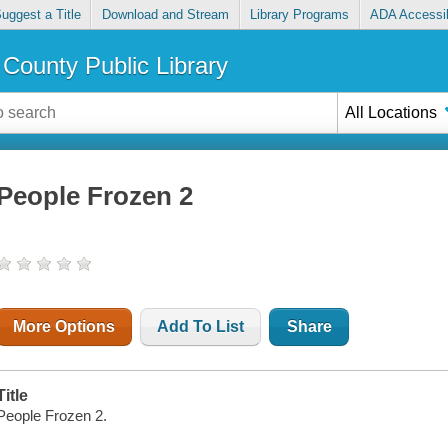
uggest a Title
Download and Stream
Library Programs
ADA Accessib
County Public Library
All Locations
People Frozen 2
More Options
Add To List
Share
Title
People Frozen 2.