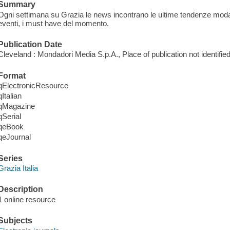
Summary
Ogni settimana su Grazia le news incontrano le ultime tendenze moda, 
eventi, i must have del momento.
Publication Date
Cleveland : Mondadori Media S.p.A., Place of publication not identified
Format
qElectronicResource
qItalian
qMagazine
qSerial
qeBook
qeJournal
Series
Grazia Italia
Description
1 online resource
Subjects