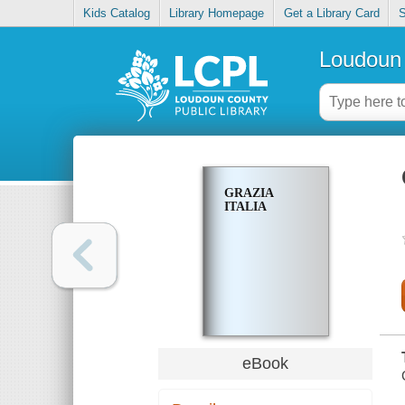
Kids Catalog
Library Homepage
Get a Library Card
S
Loudoun 
GRAZIA
ITALIA
eBook