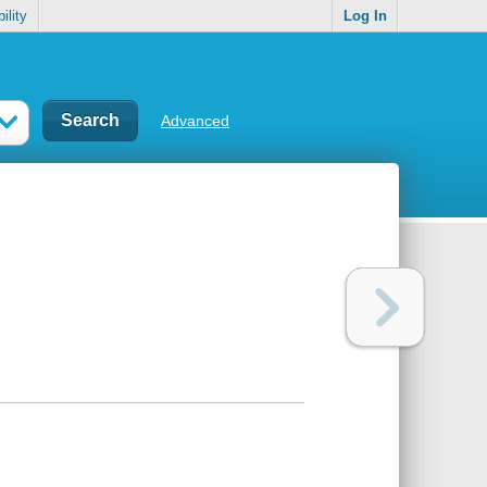
ility
Log In
Advanced