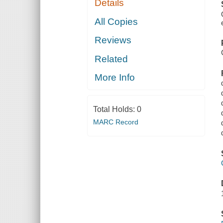
Details
All Copies
Reviews
Related
More Info
Total Holds:
0
MARC Record