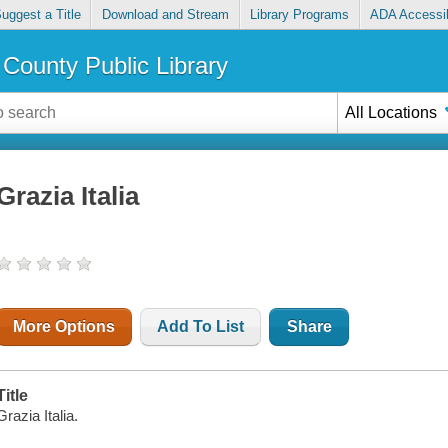
uggest a Title
Download and Stream
Library Programs
ADA Accessib
County Public Library
All Locations
Grazia Italia
More Options
Add To List
Share
Title
Grazia Italia.