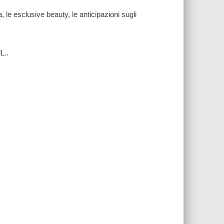
le esclusive beauty, le anticipazioni sugli
L..