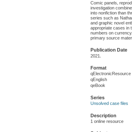
Comic panels, reprodu
investigation combine 
into nonfiction than t
series such as Nathan
and graphic novel enth
appropriate cases in t
numbers on currency,
primary source materi
Publication Date
2021.
Format
qElectronicResource
qEnglish
qeBook
Series
Unsolved case files
Description
1 online resource