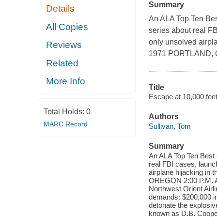
Summary
Details
An ALA Top Ten Best
All Copies
series about real FB
only unsolved air
Reviews
1971 PORTLAND, 
Related
More Info
Title
Escape at 10,000 fee
Total Holds:
0
Authors
MARC Record
Sullivan, Tom
Summary
An ALA Top Ten Best G
real FBI cases, launc
airplane hijacking
OREGON 2:00 P.M. A ma
Northwest Orient Airl
demands: $200,000 in 
detonate the explosiv
known as D.B. Cooper,