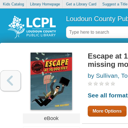
Kids Catalog
Library Homepage
Get a Library Card
Suggest a Title
Loudoun County Publ
Escape at 1
missing m
by Sullivan, T
See all forma
More Options
eBook