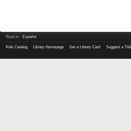
Read in
Español
Kids Catalog
Library Homepage
Get a Library Card
Suggest a Titl
Log
in
with
either
your
Library
Card
Number
or
EZ
Login
Library