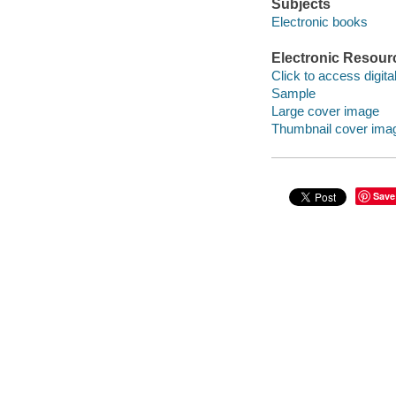
Subjects
Electronic books
Electronic Resour
Click to access digital 
Sample
Large cover image
Thumbnail cover ima
Save