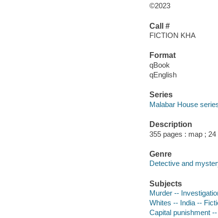
©2023
Call #
FICTION KHA
Format
qBook
qEnglish
Series
Malabar House serie
Description
355 pages : map ; 24
Genre
Detective and mystery
Subjects
Murder -- Investigation
Whites -- India -- Fict
Capital punishment --