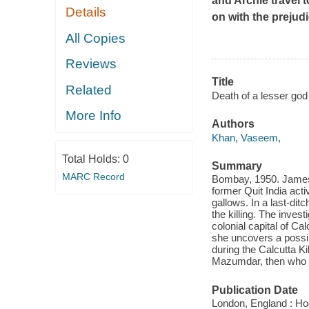
and Archie travel t
Details
on with the prejudi
All Copies
Reviews
Title
Related
Death of a lesser god 
More Info
Authors
Khan, Vaseem,
Total Holds:
0
Summary
MARC Record
Bombay, 1950. James 
former Quit India act
gallows. In a last-dit
the killing. The inves
colonial capital of Ca
she uncovers a possib
during the Calcutta K
Mazumdar, then who 
Publication Date
London, England : Ho