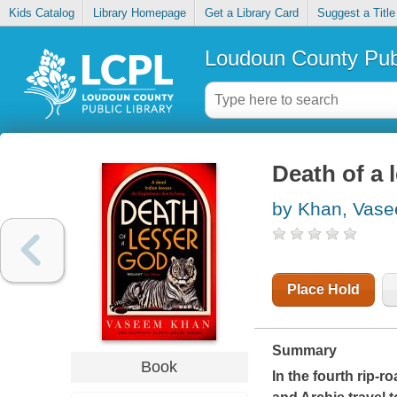
Kids Catalog
Library Homepage
Get a Library Card
Suggest a Title
Loudoun County Publ
Death of a 
by Khan, Vas
Place Hold
Summary
Book
In the fourth rip-r