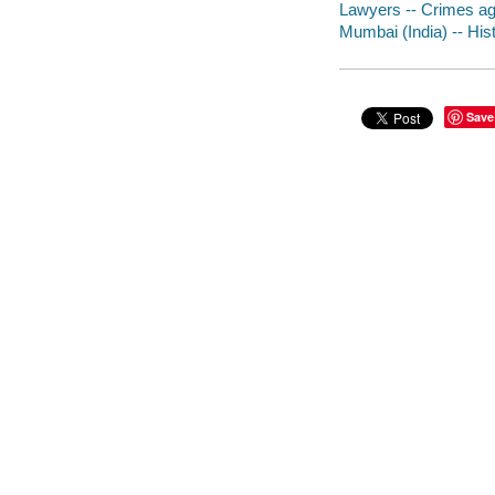
Lawyers -- Crimes aga
Mumbai (India) -- Hist
Save