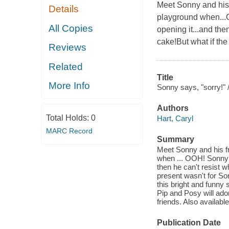
Meet Sonny and his
Details
playground when...O
All Copies
opening it...and the
cake!But what if th
Reviews
Related
Title
More Info
Sonny says, "sorry!" 
Authors
Total Holds:
0
Hart, Caryl
MARC Record
Summary
Meet Sonny and his f
when ... OOH! Sonny f
then he can't resist w
present wasn't for So
this bright and funny 
Pip and Posy will ador
friends. Also availabl
Publication Date