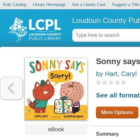
Kids Catalog
Library Homepage
Get a Library Card
Suggest a Title
Loudoun County Publ
Sonny says,
by Hart, Caryl
See all forma
More Options
eBook
Summary