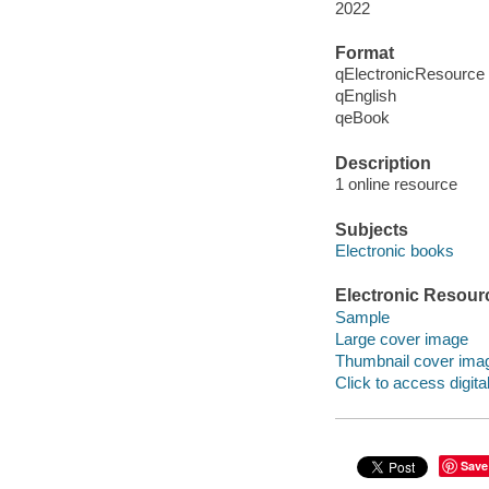
2022
Format
qElectronicResource
qEnglish
qeBook
Description
1 online resource
Subjects
Electronic books
Electronic Resour
Sample
Large cover image
Thumbnail cover ima
Click to access digital 
Save