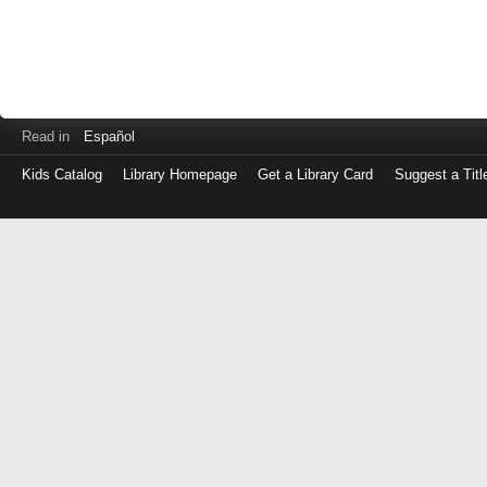
Read in
Español
Kids Catalog
Library Homepage
Get a Library Card
Suggest a Titl
Log
in
with
either
your
Library
Card
Number
or
EZ
Login
Library