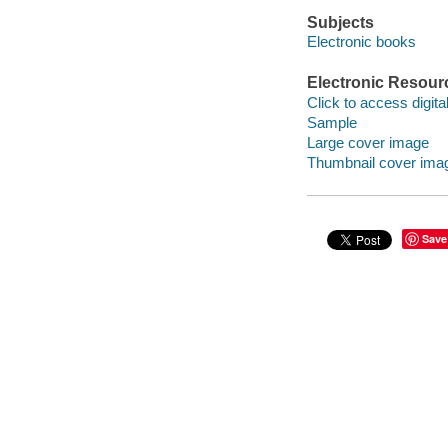
Subjects
Electronic books
Electronic Resour
Click to access digital 
Sample
Large cover image
Thumbnail cover ima
Save