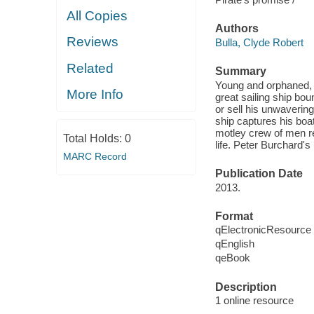
All Copies
Authors
Reviews
Bulla, Clyde Robert
Related
Summary
Young and orphaned, T
More Info
great sailing ship bo
or sell his unwavering
ship captures his boa
motley crew of men re
Total Holds:
0
life. Peter Burchard's
MARC Record
Publication Date
2013.
Format
qElectronicResource
qEnglish
qeBook
Description
1 online resource