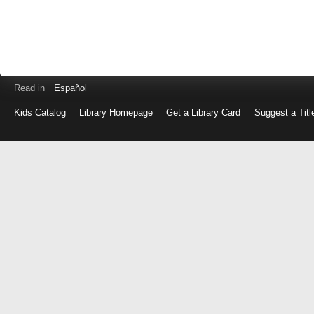
Read in
Español
Kids Catalog
Library Homepage
Get a Library Card
Suggest a Titl
Log
in
with
either
your
Library
Card
Number
or
EZ
Login
Library