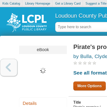
Kids Catalog
Library Homepage
Get a Library Card
Suggest a Title
Loudoun County Publ
Pirate's pr
eBook
by Bulla, Clyd
See all forma
More Options
Title
Details
Pirate's promise /