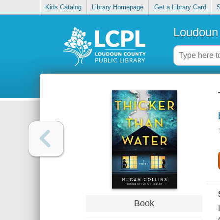
Kids Catalog
Library Homepage
Get a Library Card
S
Loudoun 
Book