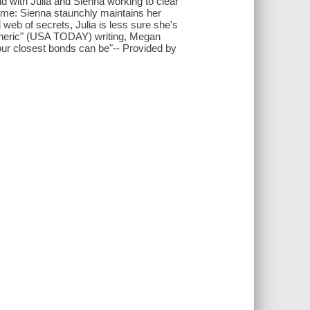
d with Julia and Sienna working to clear
 time: Sienna staunchly maintains her
 web of secrets, Julia is less sure she's
pheric" (USA TODAY) writing, Megan
 our closest bonds can be"-- Provided by