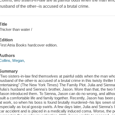
Collins, two sisters-in-law are at painful odds when the man who
husband of the other--is accused of a brutal crime.
Title
Thicker than water /
Edition
First Atria Books hardcover edition.
Authors
Collins, Megan,
Summary
"Two sisters-in-law find themselves at painful odds when the man who
husband of the other-is accused of a brutal crime in this twisty thrille
entertaining" (The New York Times) The Family Plot. Julia and Sienna 
Julia's husband and Sienna's brother, Jason. More than that, the two
Jason introduced them. To Sienna, Jason can do no wrong, and althou
built a comfortable life and family together. Recently, Jason has been 
at work, so when his boss is found brutally murdered--his lips sewn s
especially as local gossip swirls. A few days later, Julia and Sienna'
car accident and is placed in a medically induced coma. Worse, the po