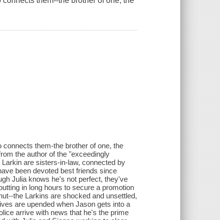
 connects them--the brother of one, the
 connects them-the brother of one, the
r from the author of the "exceedingly
Larkin are sisters-in-law, connected by
 have been devoted best friends since
gh Julia knows he's not perfect, they've
putting in long hours to secure a promotion
hut--the Larkins are shocked and unsettled,
s lives are upended when Jason gets into a
lice arrive with news that he's the prime