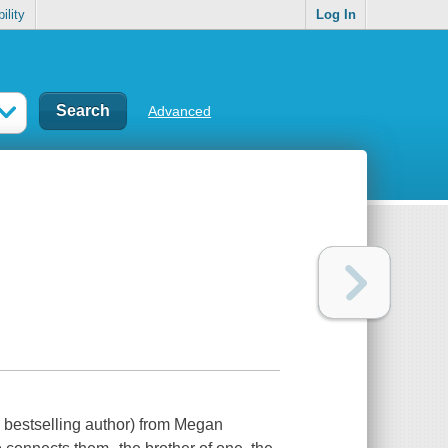
ility
Log In
Advanced
lly bestselling author) from Megan