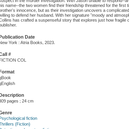
suspect in the murder investigation. With Jason unable to respond--an
his name--the two women find their friendship threatened for the first
brother's innocence, but as their investigation uncovers a complicated
willing to defend her husband. With her signature "moody and atmos
Collins has crafted a suspenseful story that explores just how fragile
publisher.
Publication Date
New York : Atria Books, 2023.
Call #
FICTION COL
Format
qBook
qEnglish
Description
309 pages ; 24 cm
Genre
Psychological fiction
Thrillers (Fiction)