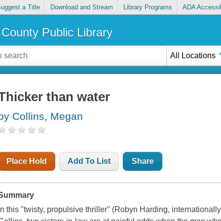
uggest a Title
Download and Stream
Library Programs
ADA Accessib
County Public Library
All Locations
Thicker than water
by Collins, Megan
Place Hold
Add To List
Share
Summary
In this "twisty, propulsive thriller" (Robyn Harding, internationa