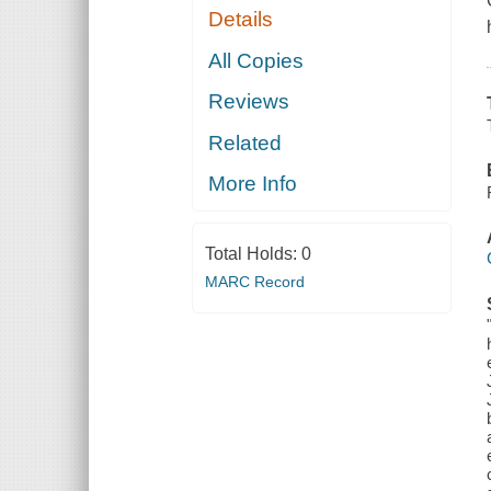
Details
All Copies
Reviews
Related
More Info
Total Holds:
0
MARC Record