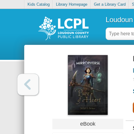
Kids Catalog
Library Homepage
Get a Library Card
S
Loudoun 
eBook