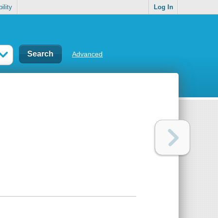
ility
Log In
Advanced