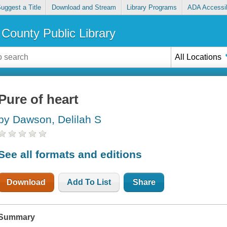
uggest a Title
Download and Stream
Library Programs
ADA Accessib
County Public Library
All Locations
Pure of heart
by Dawson, Delilah S
See all formats and editions
Download
Add To List
Share
Summary