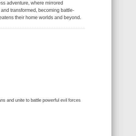
less adventure, where mirrored
d and transformed, becoming battle-
hreatens their home worlds and beyond.
 and unite to battle powerful evil forces