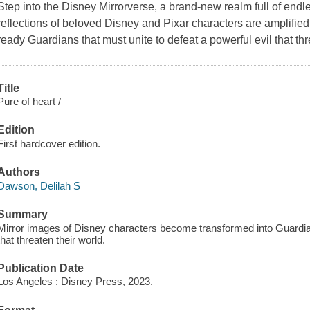
Step into the Disney Mirrorverse, a brand-new realm full of end
reflections of beloved Disney and Pixar characters are amplifie
ready Guardians that must unite to defeat a powerful evil that t
Title
Pure of heart /
Edition
First hardcover edition.
Authors
Dawson, Delilah S
Summary
Mirror images of Disney characters become transformed into Guardians
that threaten their world.
Publication Date
Los Angeles : Disney Press, 2023.