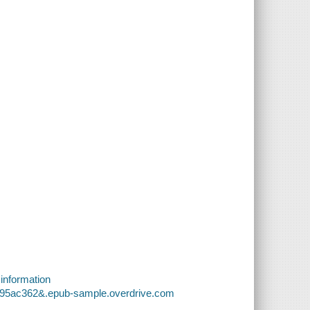
 information
b795ac362&.epub-sample.overdrive.com