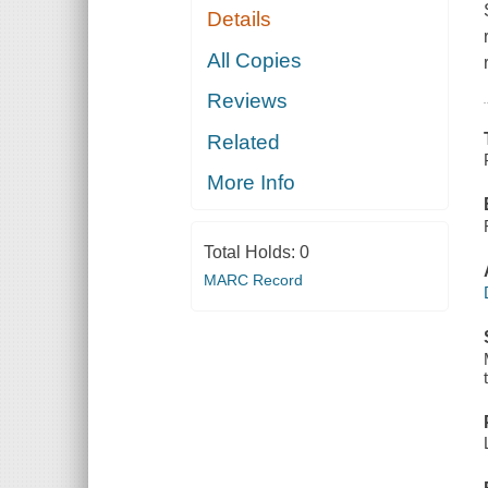
Details
All Copies
Reviews
Related
More Info
Total Holds:
0
MARC Record