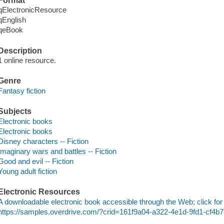
Format
qElectronicResource
qEnglish
qeBook
Description
1 online resource.
Genre
Fantasy fiction
Subjects
Electronic books
Electronic books
Disney characters -- Fiction
Imaginary wars and battles -- Fiction
Good and evil -- Fiction
Young adult fiction
Electronic Resources
A downloadable electronic book accessible through the Web; click for
https://samples.overdrive.com/?crid=161f9a04-a322-4e1d-9fd1-cf4