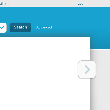
ility
Log In
Advanced