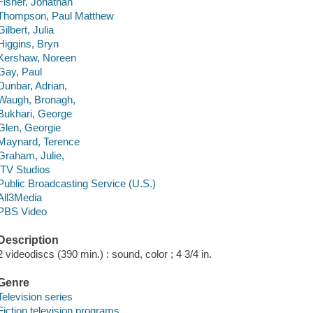
Fisher, Jonathan
Thompson, Paul Matthew
Gilbert, Julia
Higgins, Bryn
Kershaw, Noreen
Gay, Paul
Dunbar, Adrian,
Waugh, Bronagh,
Bukhari, George
Glen, Georgie
Maynard, Terence
Graham, Julie,
ITV Studios
Public Broadcasting Service (U.S.)
All3Media
PBS Video
Description
2 videodiscs (390 min.) : sound, color ; 4 3/4 in.
Genre
Television series
Fiction television programs