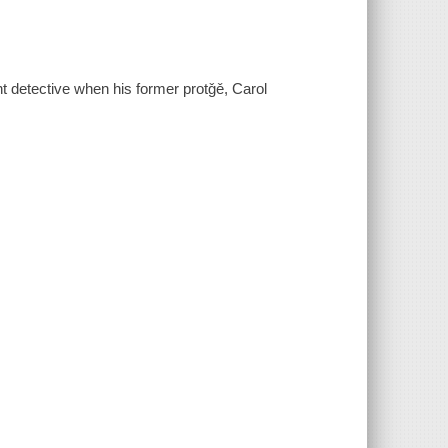
t detective when his former protǧě, Carol