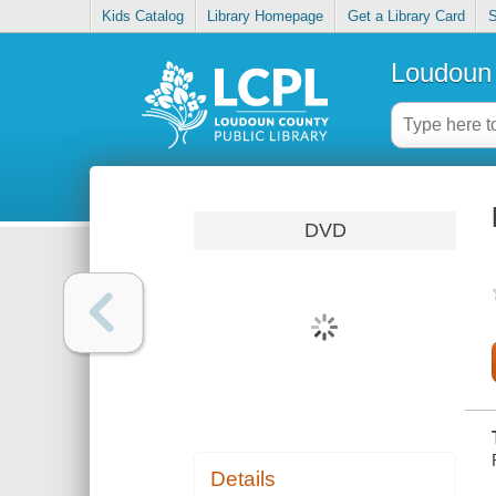
Kids Catalog
Library Homepage
Get a Library Card
S
Loudoun 
DVD
Details