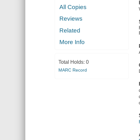
All Copies
Reviews
Related
More Info
Total Holds:
0
MARC Record