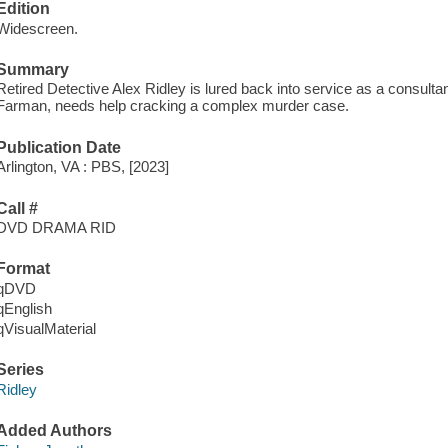
Edition
Widescreen.
Summary
Retired Detective Alex Ridley is lured back into service as a consultan
Farman, needs help cracking a complex murder case.
Publication Date
Arlington, VA : PBS, [2023]
Call #
DVD DRAMA RID
Format
qDVD
qEnglish
qVisualMaterial
Series
Ridley
Added Authors