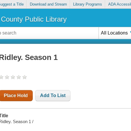
uggest a Title
Download and Stream
Library Programs
ADA Accessib
County Public Library
All Locations
Ridley. Season 1
Place Hold
Add To List
Title
Ridley. Season 1 /