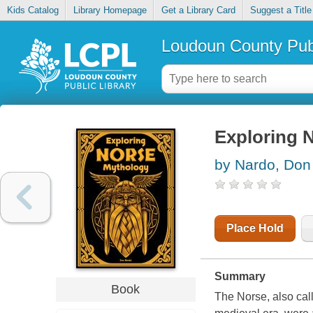
Kids Catalog
Library Homepage
Get a Library Card
Suggest a Title
Loudoun County Publ
Exploring 
by Nardo, Don
Place Hold
Summary
Book
The Norse, also call