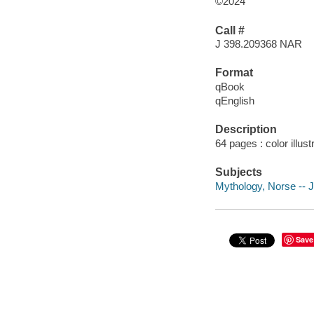
©2024
Call #
J 398.209368 NAR
Format
qBook
qEnglish
Description
64 pages : color illus
Subjects
Mythology, Norse -- Ju
Save