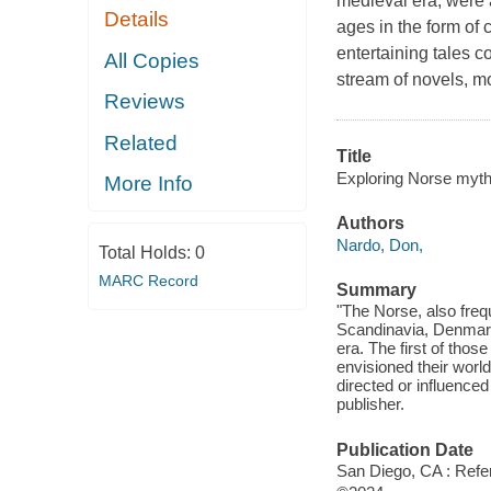
medieval era, were a
Details
ages in the form of 
entertaining tales c
All Copies
stream of novels, m
Reviews
Related
Title
Exploring Norse myth
More Info
Authors
Nardo, Don,
Total Holds:
0
MARC Record
Summary
"The Norse, also frequ
Scandinavia, Denmark
era. The first of thos
envisioned their world
directed or influenced
publisher.
Publication Date
San Diego, CA : Refer