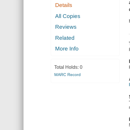
Details
All Copies
Reviews
Related
More Info
Total Holds:
0
MARC Record