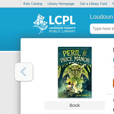
Kids Catalog
Library Homepage
Get a Library Card
S
Loudoun 
Book