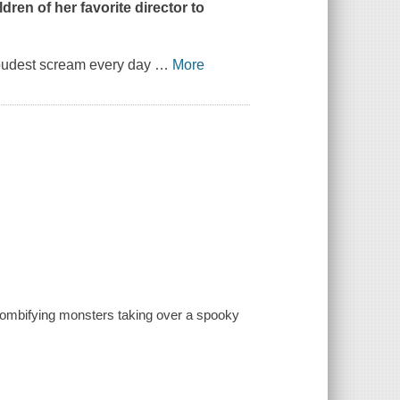
dren of her favorite director to
oudest scream every day
…
More
 zombifying monsters taking over a spooky