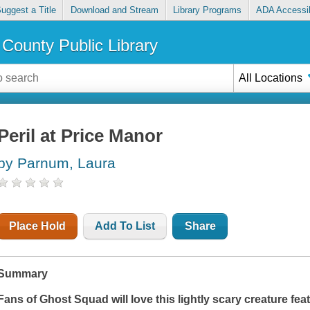
uggest a Title
Download and Stream
Library Programs
ADA Accessib
County Public Library
All Locations
Peril at Price Manor
by Parnum, Laura
Place Hold
Add To List
Share
Summary
Fans of
Ghost Squad
will love this lightly scary creature f