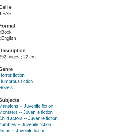
Call #
J PAR
Format
qBook
qEnglish
Description
292 pages ; 22 cm
Genre
Horror fiction
Humorous fiction
Novels
Subjects
Mansions -- Juvenile fiction
Monsters -- Juvenile fiction
Child actors -- Juvenile fiction
Zombies -- Juvenile fiction
Twins -- Juvenile fiction