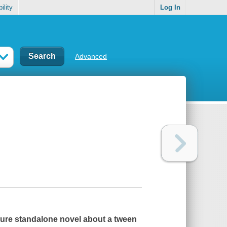
ility
Log In
Advanced
eature standalone novel about a tween