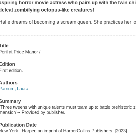
aspiring horror movie actress who pairs up with the twin chil
defeat zombifying octopus-like creatures!
Halle dreams of becoming a scream queen. She practices her l
Title
Peril at Price Manor /
Edition
First edition.
Authors
Parnum, Laura
Summary
"Three tweens with unique talents must team up to battle prehistoric
mansion"-- Provided by publisher.
Publication Date
New York : Harper, an imprint of HarperCollins Publishers, [2023]