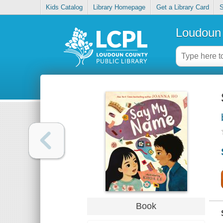
Kids Catalog
Library Homepage
Get a Library Card
S
Loudoun 
Book