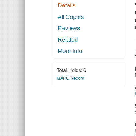
Details
All Copies
Reviews
Related
More Info
Total Holds:
0
MARC Record