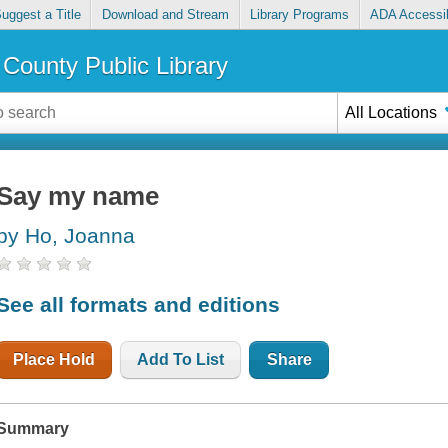
uggest a Title
Download and Stream
Library Programs
ADA Accessib
County Public Library
All Locations
Say my name
by Ho, Joanna
See all formats and editions
Place Hold
Add To List
Share
Summary