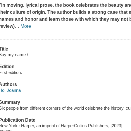
"In moving, lyrical prose, the book celebrates the beauty 
their culture of origin. The author builds a strong case tha
names and honor and learn those with which they may not be 
review)
…
More
Title
Say my name /
Edition
First edition.
Authors
Ho, Joanna
Summary
Six people from different corners of the world celebrate the history, c
Publication Date
New York : Harper, an imprint of HarperCollins Publishers, [2023]