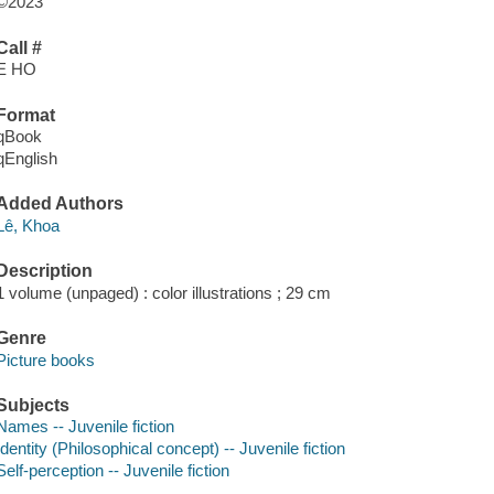
©2023
Call #
E HO
Format
qBook
qEnglish
Added Authors
Lê, Khoa
Description
1 volume (unpaged) : color illustrations ; 29 cm
Genre
Picture books
Subjects
Names -- Juvenile fiction
Identity (Philosophical concept) -- Juvenile fiction
Self-perception -- Juvenile fiction