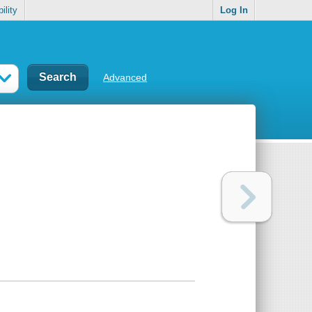
ility
Log In
Advanced