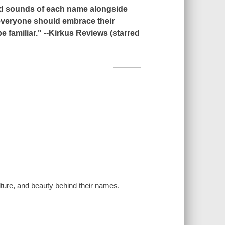
and sounds of each name alongside
t everyone should embrace their
familiar." --
Kirkus Reviews
(starred
ulture, and beauty behind their names.