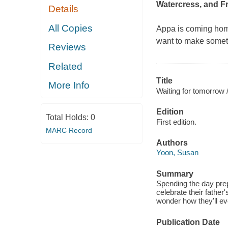
Watercress
, and
F
Details
All Copies
Appa is coming home
want to make someth
Reviews
Related
Title
More Info
Waiting for tomorrow 
Edition
Total Holds:
0
First edition.
MARC Record
Authors
Yoon, Susan
Summary
Spending the day prepa
celebrate their father
wonder how they'll ev
Publication Date