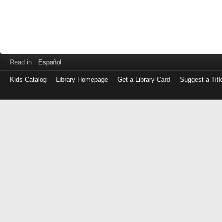
Read in
Español
Kids Catalog
Library Homepage
Get a Library Card
Suggest a Titl
Log
in
with
either
your
Library
Card
Number
or
EZ
Login
Library