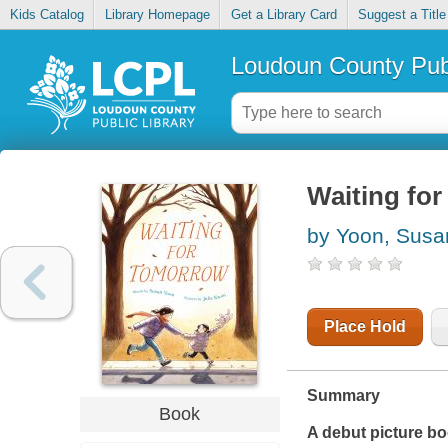
Kids Catalog
Library Homepage
Get a Library Card
Suggest a Title
Loudoun County Publ
Waiting fo
by Yoon, Susa
Place Hold
Summary
Book
A debut picture bo