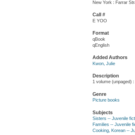
New York : Farrar Str
Call #
E YOO
Format
qBook
qEnglish
Added Authors
Kwon, Julie
Description
1 volume (unpaged) : c
Genre
Picture books
Subjects
Sisters -- Juvenile fic
Families -- Juvenile fi
Cooking, Korean -- Juv