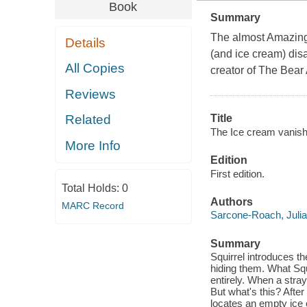
Book
Summary
The almost Amazing 
Details
(and ice cream) dis
All Copies
creator of The Bear
Reviews
Title
Related
The Ice cream vanish
More Info
Edition
First edition.
Total Holds:
0
Authors
MARC Record
Sarcone-Roach, Julia
Summary
Squirrel introduces t
hiding them. What Squ
entirely. When a stray
But what's this? After
locates an empty ice