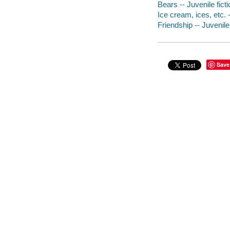
Bears -- Juvenile ficti
Ice cream, ices, etc. -
Friendship -- Juvenile 
Save