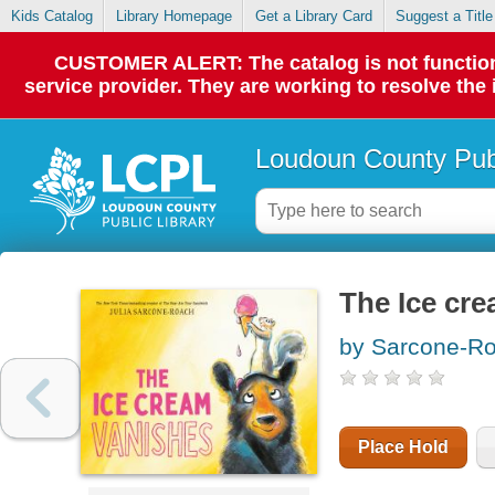
Kids Catalog
Library Homepage
Get a Library Card
Suggest a Title
CUSTOMER ALERT: The catalog is not functionin
service provider. They are working to resolve the
Loudoun County Publ
The Ice cr
by Sarcone-Ro
Place Hold