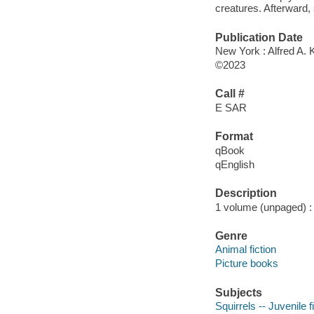
creatures. Afterward,
Publication Date
New York : Alfred A. 
©2023
Call #
E SAR
Format
qBook
qEnglish
Description
1 volume (unpaged) : c
Genre
Animal fiction
Picture books
Subjects
Squirrels -- Juvenile f